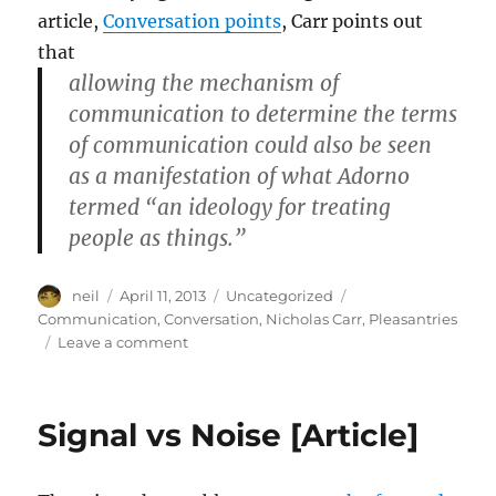
article,
Conversation points
, Carr points out
that
allowing the mechanism of
communication to determine the terms
of communication could also be seen
as a manifestation of what Adorno
termed “an ideology for treating
people as things.”
Author
Posted
Categories
Tags
neil
April 11, 2013
Uncategorized
on
Communication
,
Conversation
,
Nicholas Carr
,
Pleasantries
on
Leave a comment
Treating
people
as
Signal vs Noise [Article]
things
[article]