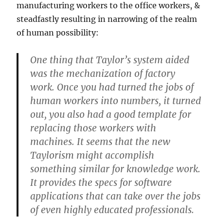
manufacturing workers to the office workers, &
steadfastly resulting in narrowing of the realm
of human possibility:
One thing that Taylor’s system aided
was the mechanization of factory
work. Once you had turned the jobs of
human workers into numbers, it turned
out, you also had a good template for
replacing those workers with
machines. It seems that the new
Taylorism might accomplish
something similar for knowledge work.
It provides the specs for software
applications that can take over the jobs
of even highly educated professionals.