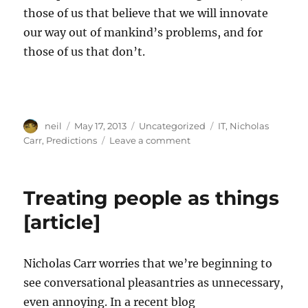
those of us that believe that we will innovate
our way out of mankind’s problems, and for
those of us that don’t.
Author
Posted
Categories
Tags
neil
May 17, 2013
Uncategorized
IT
,
Nicholas
on
on
Carr
,
Predictions
Leave a comment
A
decade
later,
Treating people as things
has
history
[article]
proved
you
right?
Nicholas Carr worries that we’re beginning to
[Article]
see conversational pleasantries as unnecessary,
even annoying. In a recent blog