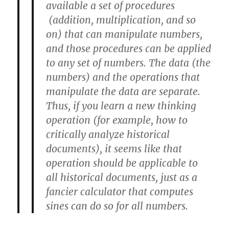
available a set of procedures
(addition, multiplication, and so
on) that can manipulate numbers,
and those procedures can be applied
to any set of numbers. The data (the
numbers) and the operations that
manipulate the data are separate.
Thus, if you learn a new thinking
operation (for example, how to
critically analyze historical
documents), it seems like that
operation should be applicable to
all historical documents, just as a
fancier calculator that computes
sines can do so for all numbers.