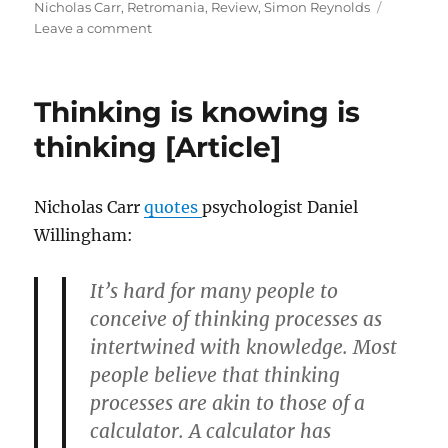
on
Nicholas Carr
,
Retromania
,
Review
,
Simon Reynolds
on
Leave a comment
I
believe
in
Thinking is knowing is
yesterday:
a
thinking [Article]
view
of
our
Nicholas Carr
quotes
psychologist Daniel
musical
Willingham:
lives
[Article]
It’s hard for many people to
conceive of thinking processes as
intertwined with knowledge. Most
people believe that thinking
processes are akin to those of a
calculator. A calculator has