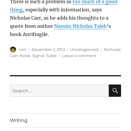
There is such a problem as
too much of a good
thing
, especially with information, says
Nicholas Carr, as he adds his thoughts to a
quote from author
Nassim Nicholas Taleb
‘s
book Antifragile.
Author
Posted
Categories
Tags
neil
December 2, 2012
Uncategorized
Nicholas
on
on
Carr
,
Noise
,
Signal
,
Taleb
Leave a comment
Signal
vs
Noise
[Article]
SE
Search
for:
Writing