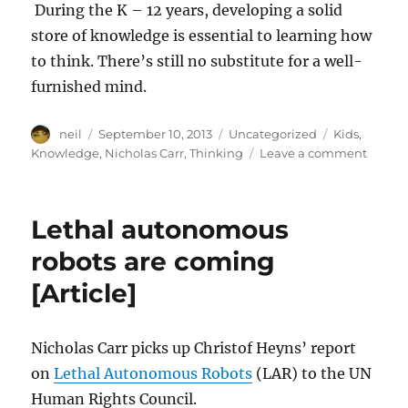
During the K – 12 years, developing a solid
store of knowledge is essential to learning how
to think. There’s still no substitute for a well-
furnished mind.
Author
Posted
Categories
Tags
neil
September 10, 2013
Uncategorized
Kids
,
on
on
Knowledge
,
Nicholas Carr
,
Thinking
Leave a comment
Thinki
is
knowi
Lethal autonomous
is
thinki
robots are coming
[Article
[Article]
Nicholas Carr picks up Christof Heyns’ report
on
Lethal Autonomous Robots
(LAR) to the UN
Human Rights Council.