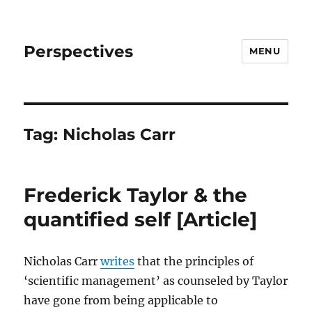
Perspectives
MENU
Tag:
Nicholas Carr
Frederick Taylor & the
quantified self [Article]
Nicholas Carr
writes
that the principles of
‘scientific management’ as counseled by Taylor
have gone from being applicable to