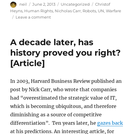
Author
Posted
Categories
Tags
neil
June 2, 2013
Uncategorized
Christof
on
Heyns
,
Human Rights
,
Nicholas Carr
,
Robots
,
UN
,
Warfare
on
Leave a comment
Lethal
autonomous
robots
A decade later, has
are
coming
history proved you right?
[Article]
[Article]
In 2003, Harvard Business Review published an
post by Nick Carr, who wrote that companies
had “overestimated the strategic value of IT,
which is becoming ubiquitous, and therefore
diminishing as a source of competitive
differentiation”. Ten years later, he
gazes back
at his predictions. An interesting article, for