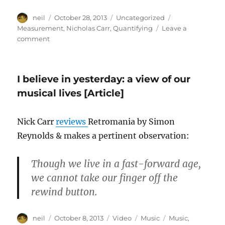
Author
Posted
Categories
Tags
neil
October 28, 2013
Uncategorized
on
Measurement
,
Nicholas Carr
,
Quantifying
Leave a
on
comment
Frederick
Taylor
&
I believe in yesterday: a view of our
the
quantified
musical lives [Article]
self
[Article]
Nick Carr
reviews
Retromania by Simon
Reynolds & makes a pertinent observation:
Though we live in a fast-forward age,
we cannot take our finger off the
rewind button.
Author
Posted
Format
Categories
Tags
neil
October 8, 2013
Video
Music
Music
,