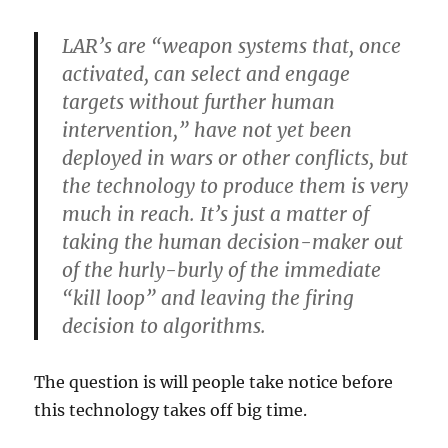
LAR’s are “weapon systems that, once
activated, can select and engage
targets without further human
intervention,” have not yet been
deployed in wars or other conflicts, but
the technology to produce them is very
much in reach. It’s just a matter of
taking the human decision-maker out
of the hurly-burly of the immediate
“kill loop” and leaving the firing
decision to algorithms.
The question is will people take notice before
this technology takes off big time.