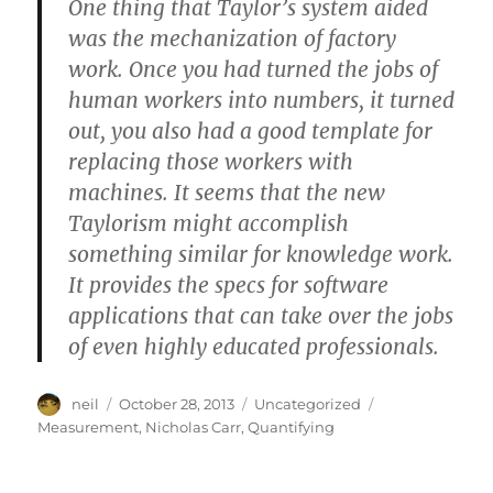
One thing that Taylor’s system aided
was the mechanization of factory
work. Once you had turned the jobs of
human workers into numbers, it turned
out, you also had a good template for
replacing those workers with
machines. It seems that the new
Taylorism might accomplish
something similar for knowledge work.
It provides the specs for software
applications that can take over the jobs
of even highly educated professionals.
Author
Posted
Categories
Tags
neil
October 28, 2013
Uncategorized
on
Measurement
,
Nicholas Carr
,
Quantifying