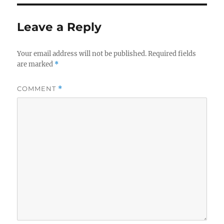
Leave a Reply
Your email address will not be published.
Required fields
are marked
*
COMMENT
*