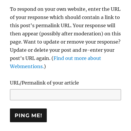
To respond on your own website, enter the URL
of your response which should contain a link to
this post's permalink URL. Your response will
then appear (possibly after moderation) on this
page. Want to update or remove your response?
Update or delete your post and re-enter your
post's URL again. (
Find out more about
Webmentions.
)
URL/Permalink of your article