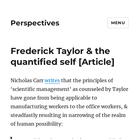
Perspectives
MENU
Frederick Taylor & the
quantified self [Article]
Nicholas Carr
writes
that the principles of
‘scientific management’ as counseled by Taylor
have gone from being applicable to
manufacturing workers to the office workers, &
steadfastly resulting in narrowing of the realm
of human possibility: