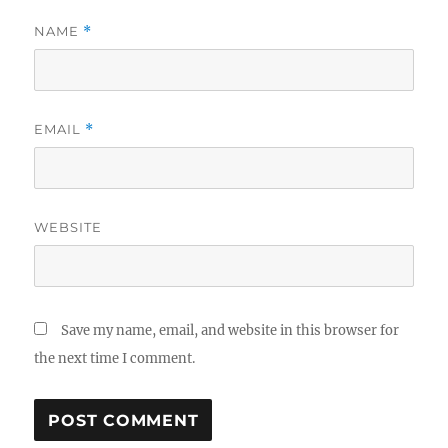
NAME
*
EMAIL
*
WEBSITE
Save my name, email, and website in this browser for
the next time I comment.