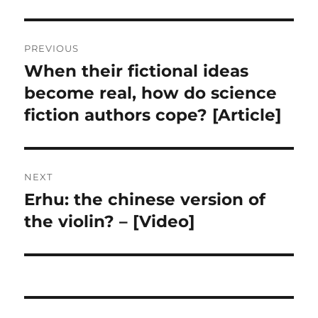
Post
PREVIOUS
navigation
When their fictional ideas
Previous
post:
become real, how do science
fiction authors cope? [Article]
NEXT
Erhu: the chinese version of
Next
post:
the violin? – [Video]