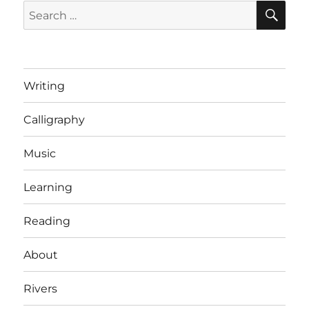
SE
Search
for:
Writing
Calligraphy
Music
Learning
Reading
About
Rivers