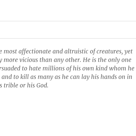
most affectionate and altruistic of creatures, yet
ly more vicious than any other. He is the only one
rsuaded to hate millions of his own kind whom he
 and to kill as many as he can lay his hands on in
 trible or his God.