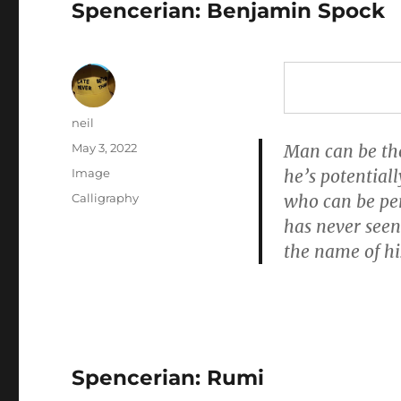
Spencerian: Benjamin Spock
Author
neil
Posted
May 3, 2022
Man can be the 
on
Format
Image
he’s potential
Categories
Calligraphy
who can be pe
has never seen
the name of his
Spencerian: Rumi