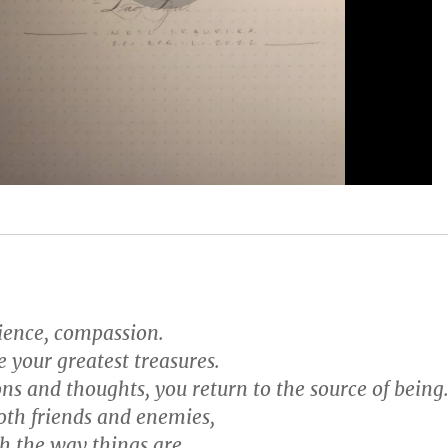
tience, compassion.
e your greatest treasures.
ons and thoughts, you return to the source of being
oth friends and enemies,
h the way things are.