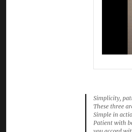
Simplicity, pa
These three ar
Simple in acti
Patient with b
you accord wit