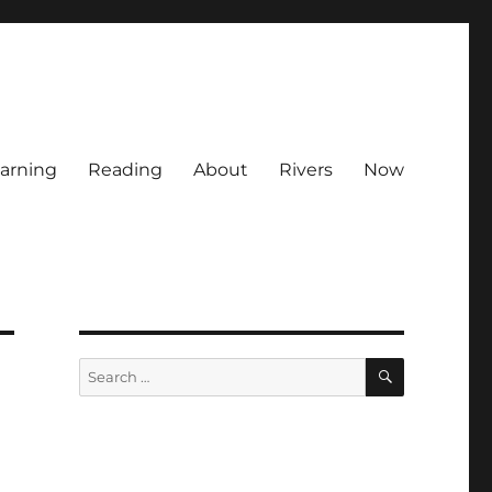
arning
Reading
About
Rivers
Now
SEARCH
Search
for: