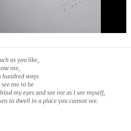
ch as you like,
know me,
n a hundred ways
 see me to be
ehind my eyes and see me as I see myself,
sen to dwell in a place you cannot see.