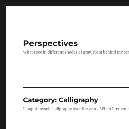
Perspectives
What I see in different shades of gray, from behind my re
Category:
Calligraphy
I taught myself calligraphy over the years. When I remember