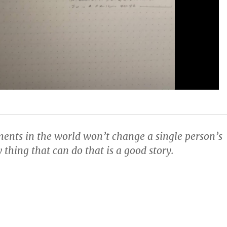
ents in the world won’t change a single person’s
 thing that can do that is a good story.