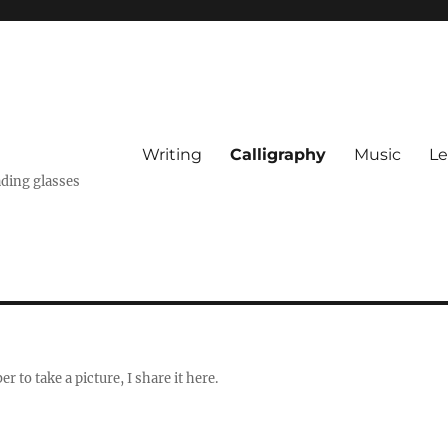
Writing
Calligraphy
Music
Le
ading glasses
 to take a picture, I share it here.