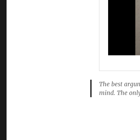
The best argum
mind. The only