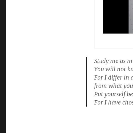
Study me as mu
You will not 
For I differ i
from what you
Put yourself b
For I have cho