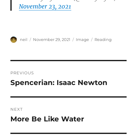
November 23, 2021
Author
Posted
Format
Categories
neil
November 29, 2021
Image
Reading
on
Post
PREVIOUS
navigation
Spencerian: Isaac Newton
Previous
post:
NEXT
More Be Like Water
Next
post: