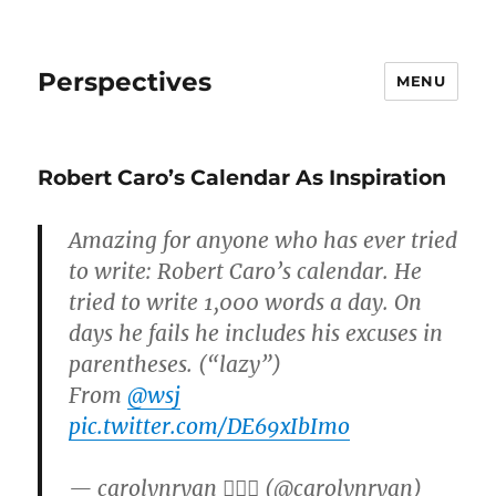
Perspectives
MENU
Robert Caro’s Calendar As Inspiration
Amazing for anyone who has ever tried
to write: Robert Caro’s calendar. He
tried to write 1,000 words a day. On
days he fails he includes his excuses in
parentheses. (“lazy”)
From
@wsj
pic.twitter.com/DE69xIbImo
— carolynryan 🏳️‍🌈🏓 (@carolynryan)