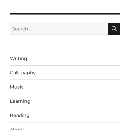
SE
Search
for:
Writing
Calligraphy
Music
Learning
Reading
About