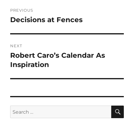
Post
PREVIOUS
navigation
Decisions at Fences
Previous
post:
NEXT
Robert Caro’s Calendar As
Next
post:
Inspiration
SE
Search
for: