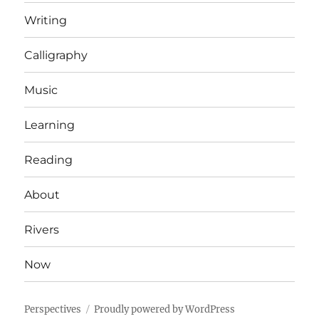
Writing
Calligraphy
Music
Learning
Reading
About
Rivers
Now
Perspectives
Proudly powered by WordPress