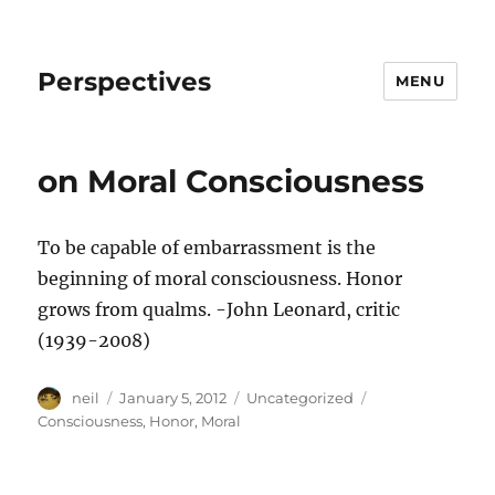
Perspectives
MENU
on Moral Consciousness
To be capable of embarrassment is the
beginning of moral consciousness. Honor
grows from qualms. -John Leonard, critic
(1939-2008)
Author
Posted
Categories
Tags
neil
January 5, 2012
Uncategorized
on
Consciousness
,
Honor
,
Moral