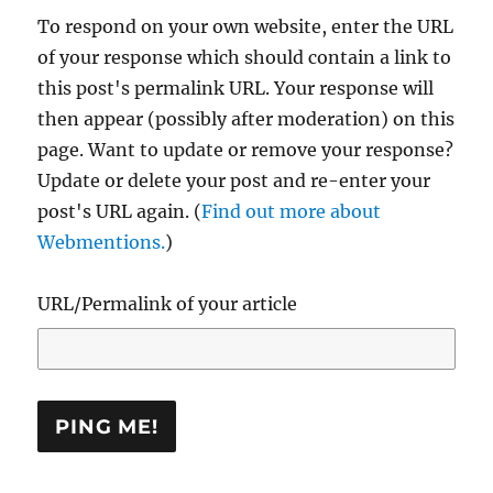
To respond on your own website, enter the URL
of your response which should contain a link to
this post's permalink URL. Your response will
then appear (possibly after moderation) on this
page. Want to update or remove your response?
Update or delete your post and re-enter your
post's URL again. (
Find out more about
Webmentions.
)
URL/Permalink of your article