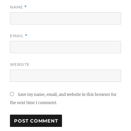
NAME
*
EMAIL
*
WEBSITE
Save my name, email, and website in this browser for
the next time I comment.