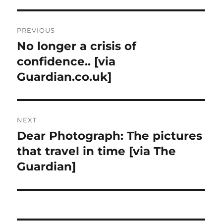
Post
PREVIOUS
navigation
No longer a crisis of
Previous
post:
confidence.. [via
Guardian.co.uk]
NEXT
Dear Photograph: The pictures
Next
post:
that travel in time [via The
Guardian]