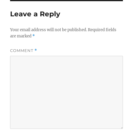
Leave a Reply
Your email address will not be published.
Required fields
are marked
*
COMMENT
*