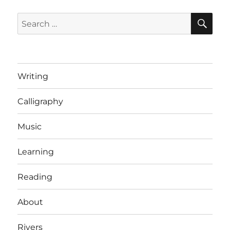
SE
Search
for:
Writing
Calligraphy
Music
Learning
Reading
About
Rivers