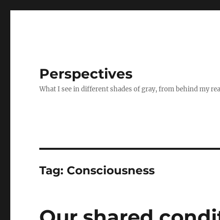
Perspectives
What I see in different shades of gray, from behind my re
Tag:
Consciousness
Our shared condi