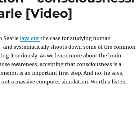
arle [Video]
n Searle
lays out
the case for studying human
 and systematically shoots down some of the common
king it seriously. As we learn more about the brain
ause awareness, accepting that consciousness is a
menon is an important first step. And no, he says,
 not a massive computer simulation. Worth a listen.