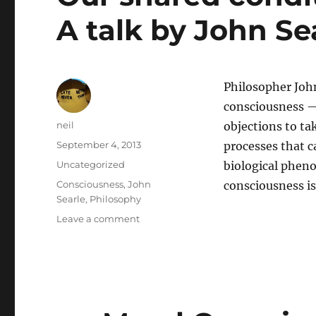
A talk by John Se
Philosopher Joh
consciousness —
Author
neil
objections to ta
Posted
September 4, 2013
processes that c
on
Categories
Uncategorized
biological pheno
Tags
Consciousness
,
John
consciousness is
Searle
,
Philosophy
on
Leave a comment
Our
shared
condition
–
consciousness:
A