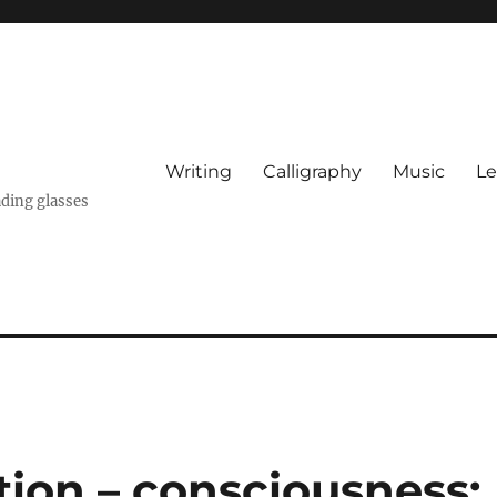
Writing
Calligraphy
Music
Le
ading glasses
tion – consciousness: