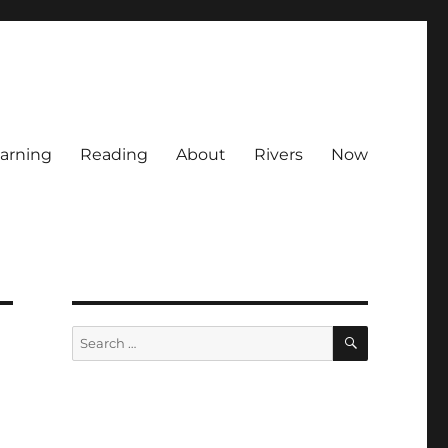
arning
Reading
About
Rivers
Now
SEARCH
Search
for: