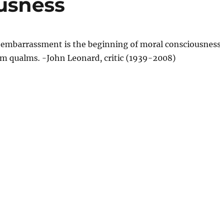
usness
f embarrassment is the beginning of moral consciousness
m qualms. -John Leonard, critic (1939-2008)