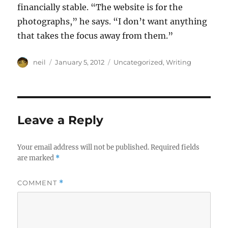
financially stable. “The website is for the
photographs,” he says. “I don’t want anything
that takes the focus away from them.”
Author
Posted
Categories
neil
January 5, 2012
Uncategorized
,
Writing
on
Leave a Reply
Your email address will not be published.
Required fields
are marked
*
COMMENT
*