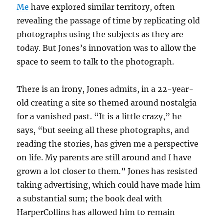
Me
have explored similar territory, often
revealing the passage of time by replicating old
photographs using the subjects as they are
today. But Jones’s innovation was to allow the
space to seem to talk to the photograph.
There is an irony, Jones admits, in a 22-year-
old creating a site so themed around nostalgia
for a vanished past. “It is a little crazy,” he
says, “but seeing all these photographs, and
reading the stories, has given me a perspective
on life. My parents are still around and I have
grown a lot closer to them.” Jones has resisted
taking advertising, which could have made him
a substantial sum; the book deal with
HarperCollins has allowed him to remain