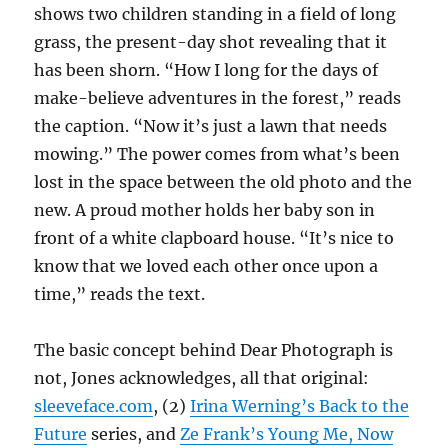
shows two children standing in a field of long
grass, the present-day shot revealing that it
has been shorn. “How I long for the days of
make-believe adventures in the forest,” reads
the caption. “Now it’s just a lawn that needs
mowing.” The power comes from what’s been
lost in the space between the old photo and the
new. A proud mother holds her baby son in
front of a white clapboard house. “It’s nice to
know that we loved each other once upon a
time,” reads the text.
The basic concept behind Dear Photograph is
not, Jones acknowledges, all that original:
sleeveface.com
, (2)
Irina Werning’s Back to the
Future
series, and
Ze Frank’s Young Me, Now