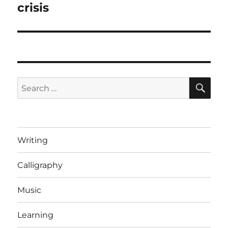
crisis
SE
Search
for:
Writing
Calligraphy
Music
Learning