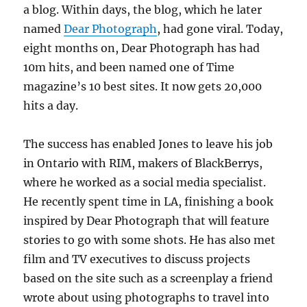
a blog. Within days, the blog, which he later
named
Dear Photograph
, had gone viral. Today,
eight months on, Dear Photograph has had
10m hits, and been named one of Time
magazine’s 10 best sites. It now gets 20,000
hits a day.
The success has enabled Jones to leave his job
in Ontario with RIM, makers of BlackBerrys,
where he worked as a social media specialist.
He recently spent time in LA, finishing a book
inspired by Dear Photograph that will feature
stories to go with some shots. He has also met
film and TV executives to discuss projects
based on the site such as a screenplay a friend
wrote about using photographs to travel into