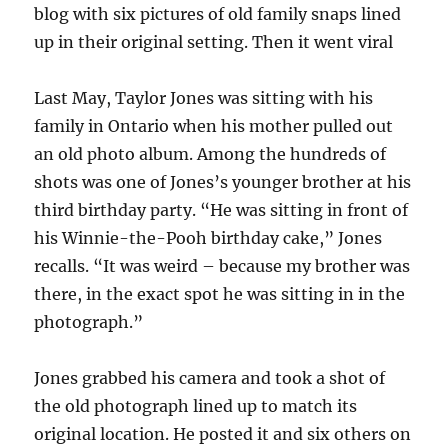
blog with six pictures of old family snaps lined
up in their original setting. Then it went viral
Last May, Taylor Jones was sitting with his
family in Ontario when his mother pulled out
an old photo album. Among the hundreds of
shots was one of Jones’s younger brother at his
third birthday party. “He was sitting in front of
his Winnie-the-Pooh birthday cake,” Jones
recalls. “It was weird – because my brother was
there, in the exact spot he was sitting in in the
photograph.”
Jones grabbed his camera and took a shot of
the old photograph lined up to match its
original location. He posted it and six others on