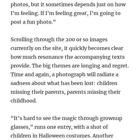
photos, but it sometimes depends just on how
I’m feeling. If I’m feeling great, I’m going to
post a fun photo.”
Scrolling through the 200 or so images
currently on the site, it quickly becomes clear
how much resonance the accompanying texts
provide. The big themes are longing and regret.
Time and again, a photograph will radiate a
sadness about what has been lost: children
missing their parents, parents missing their
childhood.
“It’s hard to see the magic through grownup
glasses,” runs one entry, with a shot of
children in Halloween costumes. Another