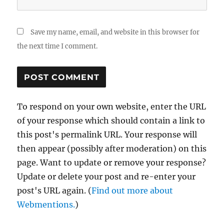
Save my name, email, and website in this browser for
the next time I comment.
To respond on your own website, enter the URL
of your response which should contain a link to
this post's permalink URL. Your response will
then appear (possibly after moderation) on this
page. Want to update or remove your response?
Update or delete your post and re-enter your
post's URL again. (
Find out more about
Webmentions.
)