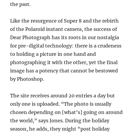
the past.
Like the resurgence of Super 8 and the rebirth
of the Polaroid instant camera, the success of
Dear Photograph has its roots in our nostalgia
for pre-digital technology: there is a crudeness
to holding a picture in one hand and
photographing it with the other, yet the final
image has a potency that cannot be bestowed
by Photoshop.
The site receives around 20 entries a day but
only one is uploaded. “The photo is usually
chosen depending on [what’s] going on around
the world,” says Jones. During the holiday
season, he adds, they might “post holiday