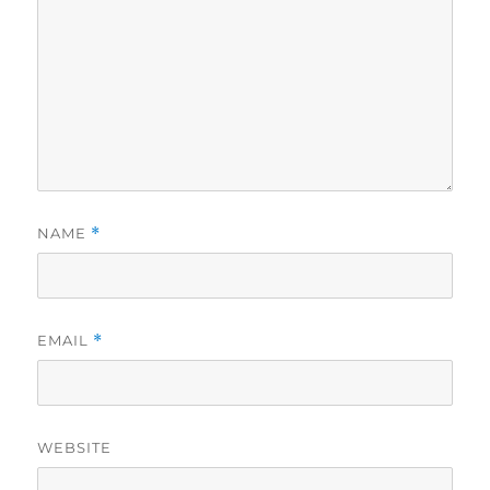
NAME
*
EMAIL
*
WEBSITE