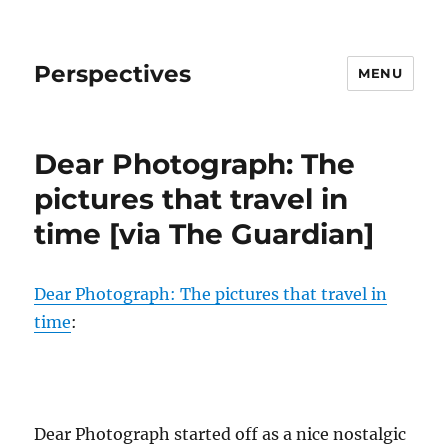
Perspectives
MENU
Dear Photograph: The
pictures that travel in
time [via The Guardian]
Dear Photograph: The pictures that travel in
time
:
Dear Photograph started off as a nice nostalgic