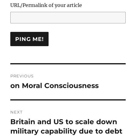
URL/Permalink of your article
Post
PREVIOUS
navigation
on Moral Consciousness
Previous
post:
NEXT
Britain and US to scale down
Next
post:
military capability due to debt