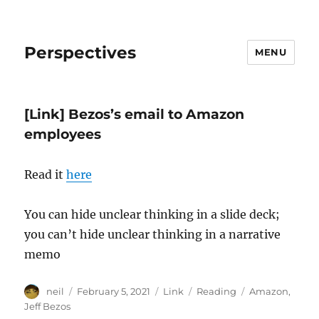
Perspectives
MENU
[Link] Bezos’s email to Amazon
employees
Read it
here
You can hide unclear thinking in a slide deck;
you can’t hide unclear thinking in a narrative
memo
Author
Posted
Format
Categories
Tags
neil
February 5, 2021
Link
Reading
Amazon
,
on
Jeff Bezos