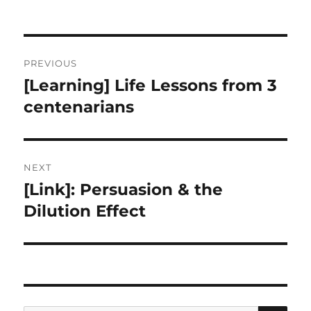
Post
PREVIOUS
navigation
[Learning] Life Lessons from 3
Previous
post:
centenarians
NEXT
[Link]: Persuasion & the
Next
post:
Dilution Effect
SE