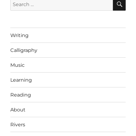
Search
for:
Writing
Calligraphy
Music
Learning
Reading
About
Rivers