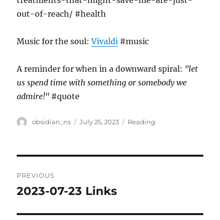
treatments-that-might-save-me-are-just-
out-of-reach/ #health
Music for the soul:
Vivaldi
#music
A reminder for when in a downward spiral:
"let
us spend time with something or somebody we
admire!"
#quote
Author
Posted
Categories
obsidian_ns
July 25, 2023
Reading
on
Post
PREVIOUS
navigation
2023-07-23 Links
Previous
post: