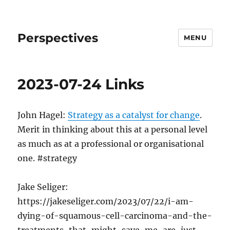
Perspectives
MENU
2023-07-24 Links
John Hagel:
Strategy as a catalyst for change
.
Merit in thinking about this at a personal level
as much as at a professional or organisational
one. #strategy
Jake Seliger:
https://jakeseliger.com/2023/07/22/i-am-
dying-of-squamous-cell-carcinoma-and-the-