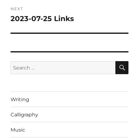
NEXT
2023-07-25 Links
Next
post:
SE
Search
for:
Writing
Calligraphy
Music