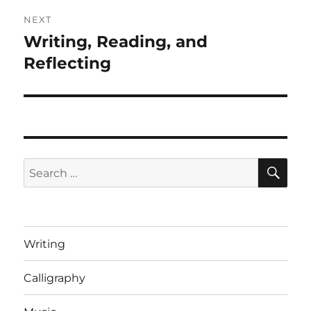
NEXT
Writing, Reading, and
Next
post:
Reflecting
SE
Search
for:
Writing
Calligraphy