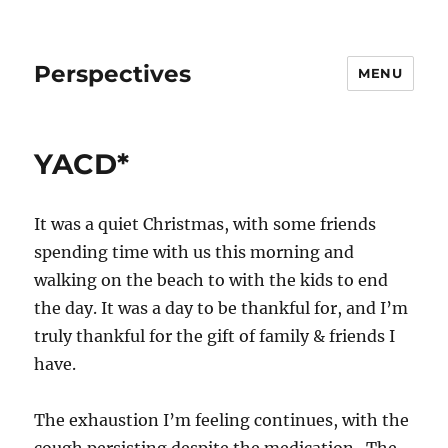
Perspectives
MENU
YACD*
It was a quiet Christmas, with some friends
spending time with us this morning and
walking on the beach to with the kids to end
the day. It was a day to be thankful for, and I’m
truly thankful for the gift of family & friends I
have.
The exhaustion I’m feeling continues, with the