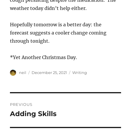
cough persisting despite the medication. The
weather today didn’t help either.
Hopefully tomorrow is a better day: the
forecast suggests a cooler change coming
through tonight.
*Yet Another Christmas Day.
Author
Posted
Categories
neil
December 25, 2021
Writing
on
Post
PREVIOUS
navigation
Adding Skills
Previous
post: