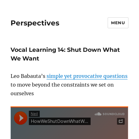
Perspectives
MENU
Vocal Learning 14: Shut Down What
We Want
Leo Babauta’s
simple yet provocative questions
to move beyond the constraints we set on
ourselves