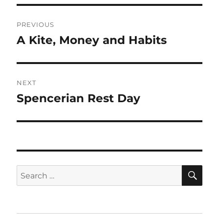
Post
PREVIOUS
navigation
A Kite, Money and Habits
Previous
post:
NEXT
Spencerian Rest Day
Next
post:
SE
Search
for: