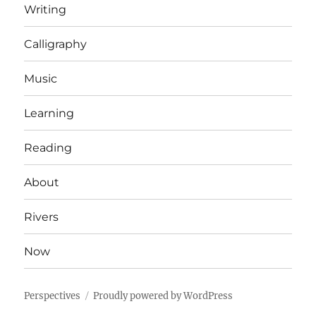
Writing
Calligraphy
Music
Learning
Reading
About
Rivers
Now
Perspectives
Proudly powered by WordPress