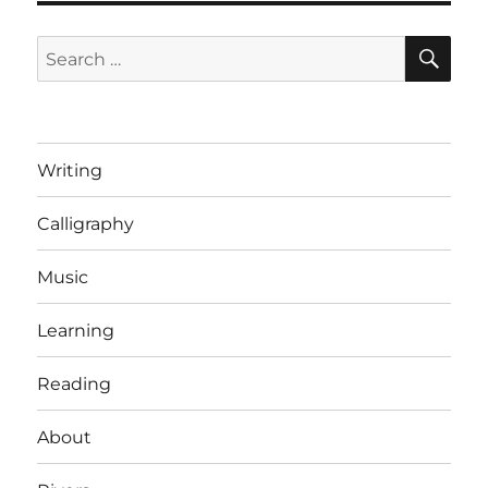
SE
Search
for:
Writing
Calligraphy
Music
Learning
Reading
About