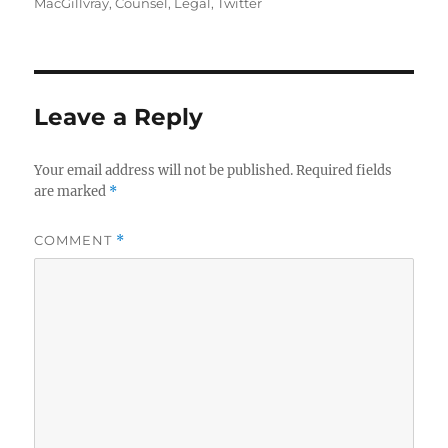
on
MacGillvray
,
Counsel
,
Legal
,
Twitter
Leave a Reply
Your email address will not be published.
Required fields
are marked
*
COMMENT
*