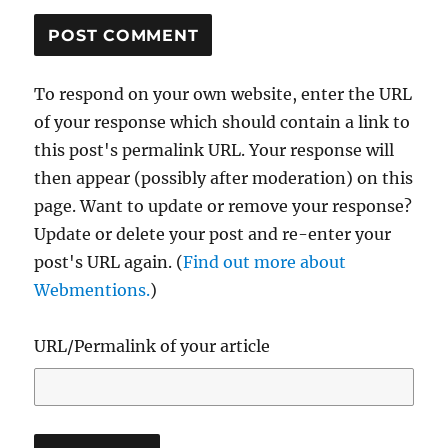
To respond on your own website, enter the URL
of your response which should contain a link to
this post's permalink URL. Your response will
then appear (possibly after moderation) on this
page. Want to update or remove your response?
Update or delete your post and re-enter your
post's URL again. (
Find out more about
Webmentions.
)
URL/Permalink of your article