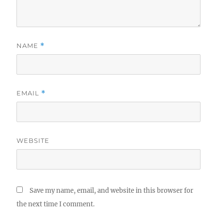
NAME
*
EMAIL
*
WEBSITE
Save my name, email, and website in this browser for
the next time I comment.