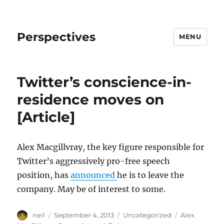
Perspectives
MENU
Twitter’s conscience-in-
residence moves on
[Article]
Alex Macgillvray, the key figure responsible for
Twitter’s aggressively pro-free speech
position, has
announced
he is to leave the
company. May be of interest to some.
Author
Posted
Categories
Tags
neil
September 4, 2013
Uncategorized
Alex