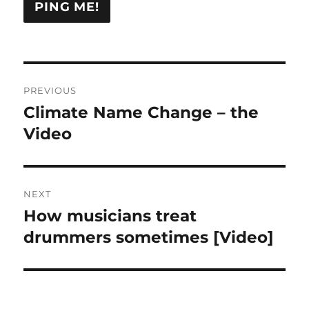
Post
PREVIOUS
navigation
Climate Name Change – the
Previous
post:
Video
NEXT
How musicians treat
Next
post:
drummers sometimes [Video]