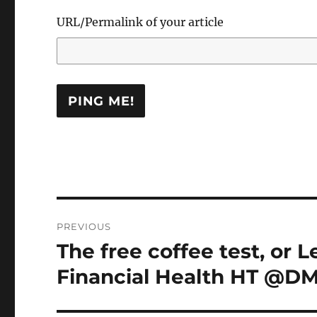
URL/Permalink of your article
Post
PREVIOUS
navigation
The free coffee test, or 
Previous
post:
Financial Health HT @DM