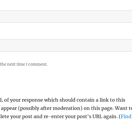
 the next time I comment.
 of your response which should contain a link to this
 appear (possibly after moderation) on this page. Want t
ete your post and re-enter your post's URL again. (
Find