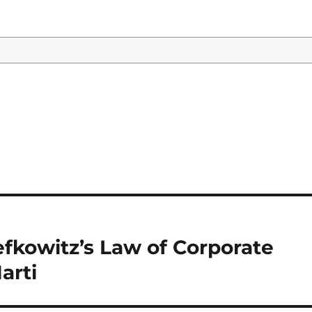
Lefkowitz’s Law of Corporate
arti