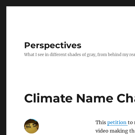
Perspectives
What I see in different shades of gray, from behind my re
Climate Name Ch
This
petition
to
video making the