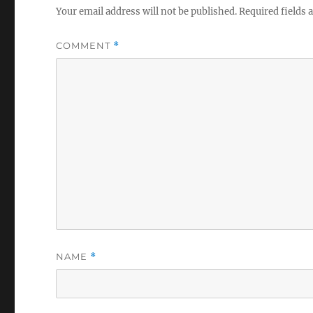
Your email address will not be published.
Required fields
COMMENT
*
NAME
*