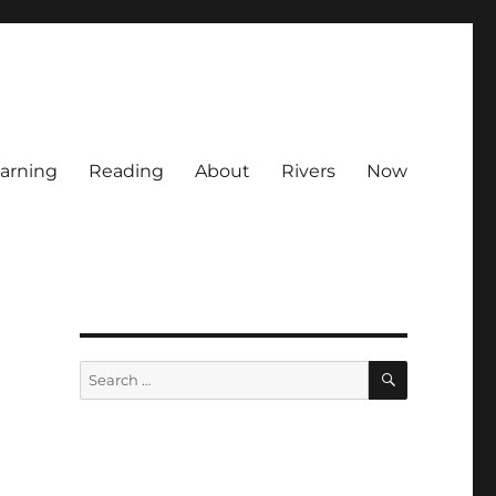
arning
Reading
About
Rivers
Now
SEARCH
Search
for: