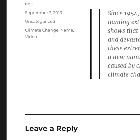
Author
neil
Since 1954,
Posted
September 3, 2013
on
naming extr
Categories
Uncategorized
shows that 
Tags
Climate Change
,
Name
,
Video
and devasta
these extr
a new nami
caused by c
climate cha
Leave a Reply