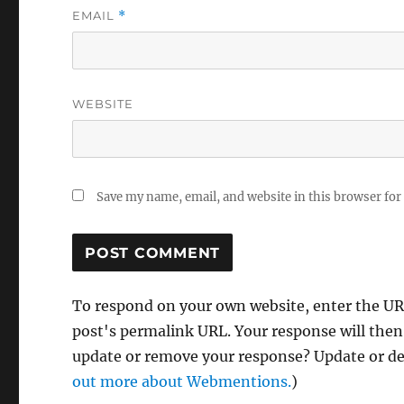
EMAIL
*
WEBSITE
Save my name, email, and website in this browser for
To respond on your own website, enter the URL
post's permalink URL. Your response will then
update or remove your response? Update or del
out more about Webmentions.
)