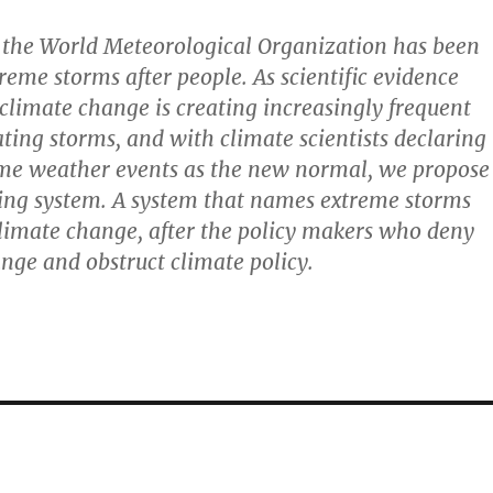
 the World Meteorological Organization has been
eme storms after people. As scientific evidence
climate change is creating increasingly frequent
ting storms, and with climate scientists declaring
eme weather events as the new normal, we propose
ng system. A system that names extreme storms
limate change, after the policy makers who deny
nge and obstruct climate policy.