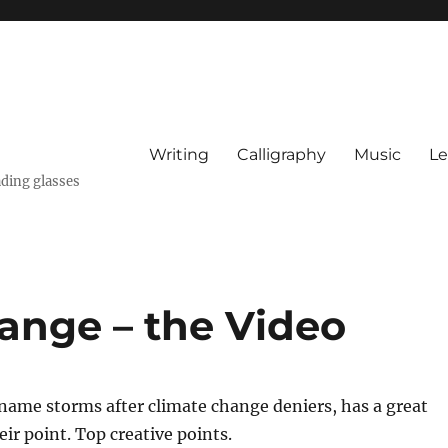
Writing
Calligraphy
Music
Le
ading glasses
ange – the Video
 name storms after climate change deniers, has a great
ir point. Top creative points.