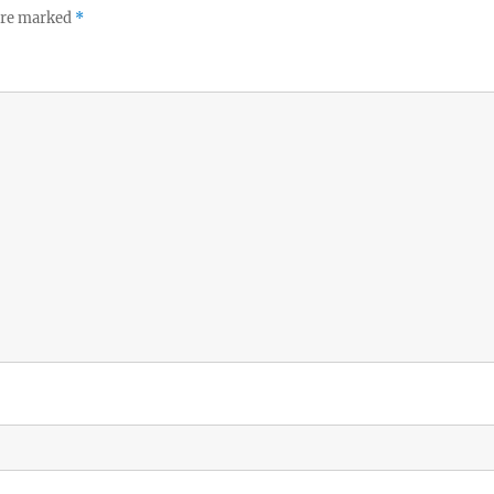
 are marked
*