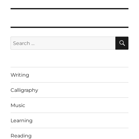
post:
SE
Search
for:
Writing
Calligraphy
Music
Learning
Reading