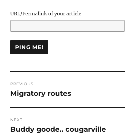
URL/Permalink of your article
Post
PREVIOUS
navigation
Migratory routes
Previous
post:
NEXT
Buddy goode.. cougarville
Next