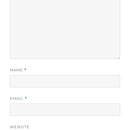
NAME
*
EMAIL
*
WEBSITE