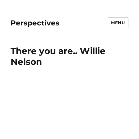
Perspectives
MENU
There you are.. Willie
Nelson