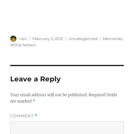
Author
Posted
Categories
Tags
neil
February 3, 2012
Uncategorized
Memories
,
on
Willie Nelson
Leave a Reply
Your email address will not be published.
Required fields
are marked
*
COMMENT
*