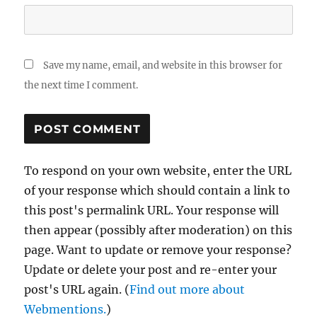
Save my name, email, and website in this browser for
the next time I comment.
To respond on your own website, enter the URL
of your response which should contain a link to
this post's permalink URL. Your response will
then appear (possibly after moderation) on this
page. Want to update or remove your response?
Update or delete your post and re-enter your
post's URL again. (
Find out more about
Webmentions.
)