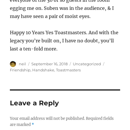
everyone of the 30 or so guests in the room
egging me on. Suben was in the audience, & I
may have seen a pair of moist eyes.
Happy 10 Years Yes Toastmasters. And with the
legacy you’re built on, I have no doubt, you’ll
last a ten-fold more.
Author
Posted
Categories
Tags
neil
September 16, 2018
Uncategorized
on
Friendship
,
Handshake
,
Toastmasters
Leave a Reply
Your email address will not be published.
Required fields
are marked
*