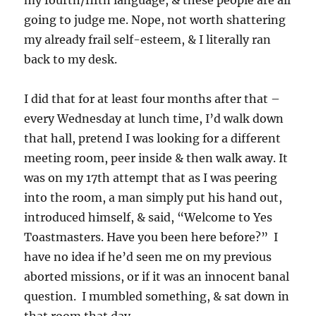
my fourth/fifth language, & these people are all
going to judge me. Nope, not worth shattering
my already frail self-esteem, & I literally ran
back to my desk.
I did that for at least four months after that –
every Wednesday at lunch time, I’d walk down
that hall, pretend I was looking for a different
meeting room, peer inside & then walk away. It
was on my 17th attempt that as I was peering
into the room, a man simply put his hand out,
introduced himself, & said, “Welcome to Yes
Toastmasters. Have you been here before?” I
have no idea if he’d seen me on my previous
aborted missions, or if it was an innocent banal
question. I mumbled something, & sat down in