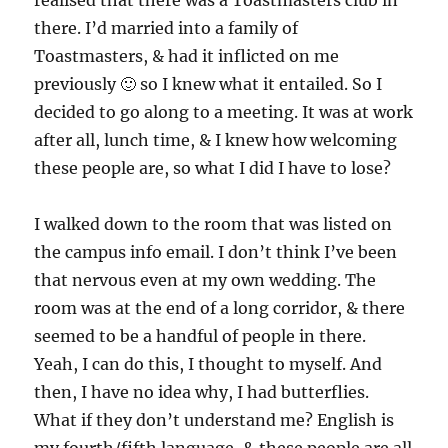
realised that there was a Toastmasters club in
there. I’d married into a family of
Toastmasters, & had it inflicted on me
previously 🙂 so I knew what it entailed. So I
decided to go along to a meeting. It was at work
after all, lunch time, & I knew how welcoming
these people are, so what I did I have to lose?
I walked down to the room that was listed on
the campus info email. I don’t think I’ve been
that nervous even at my own wedding. The
room was at the end of a long corridor, & there
seemed to be a handful of people in there.
Yeah, I can do this, I thought to myself. And
then, I have no idea why, I had butterflies.
What if they don’t understand me? English is