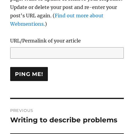
Update or delete your post and re-enter your
post's URL again. (
Find out more about
Webmentions.
)
URL/Permalink of your article
Post
PREVIOUS
navigation
Writing to describe problems
Previous
post: