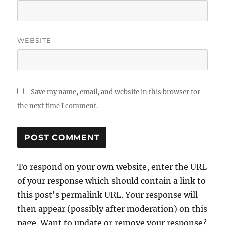
WEBSITE
Save my name, email, and website in this browser for
the next time I comment.
To respond on your own website, enter the URL
of your response which should contain a link to
this post's permalink URL. Your response will
then appear (possibly after moderation) on this
page. Want to update or remove your response?