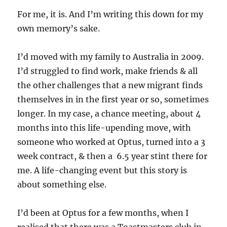
For me, it is. And I’m writing this down for my
own memory’s sake.
I’d moved with my family to Australia in 2009.
I’d struggled to find work, make friends & all
the other challenges that a new migrant finds
themselves in in the first year or so, sometimes
longer. In my case, a chance meeting, about 4
months into this life-upending move, with
someone who worked at Optus, turned into a 3
week contract, & then a 6.5 year stint there for
me. A life-changing event but this story is
about something else.
I’d been at Optus for a few months, when I