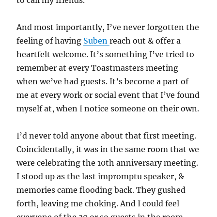
to call my friends.
And most importantly, I’ve never forgotten the
feeling of having
Suben
reach out & offer a
heartfelt welcome. It’s something I’ve tried to
remember at every Toastmasters meeting
when we’ve had guests. It’s become a part of
me at every work or social event that I’ve found
myself at, when I notice someone on their own.
I’d never told anyone about that first meeting.
Coincidentally, it was in the same room that we
were celebrating the 10th anniversary meeting.
I stood up as the last impromptu speaker, &
memories came flooding back. They gushed
forth, leaving me choking. And I could feel