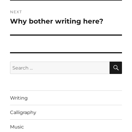
NEXT
Why bother writing here?
Next
post:
SE
Search
for:
Writing
Calligraphy
Music