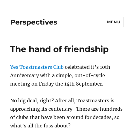
Perspectives
MENU
The hand of friendship
Yes Toastmasters Club
celebrated it’s 10th
Anniversary with a simple, out-of-cycle
meeting on Friday the 14th September.
No big deal, right? After all, Toastmasters is
approaching its centenary. There are hundreds
of clubs that have been around for decades, so
what’s all the fuss about?