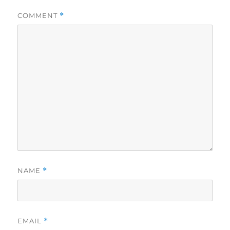
COMMENT
*
NAME
*
EMAIL
*