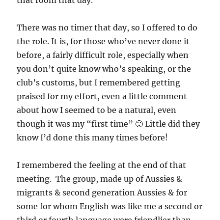
that room that day.
There was no timer that day, so I offered to do
the role. It is, for those who’ve never done it
before, a fairly difficult role, especially when
you don’t quite know who’s speaking, or the
club’s customs, but I remembered getting
praised for my effort, even a little comment
about how I seemed to be a natural, even
though it was my “first time” 🙂 Little did they
know I’d done this many times before!
I remembered the feeling at the end of that
meeting. The group, made up of Aussies &
migrants & second generation Aussies & for
some for whom English was like me a second or