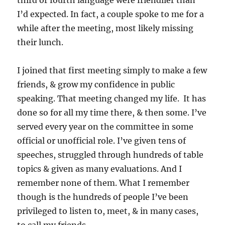
third or fourth language were friendlier than
I’d expected. In fact, a couple spoke to me for a
while after the meeting, most likely missing
their lunch.
I joined that first meeting simply to make a few
friends, & grow my confidence in public
speaking. That meeting changed my life. It has
done so for all my time there, & then some. I’ve
served every year on the committee in some
official or unofficial role. I’ve given tens of
speeches, struggled through hundreds of table
topics & given as many evaluations. And I
remember none of them. What I remember
though is the hundreds of people I’ve been
privileged to listen to, meet, & in many cases,