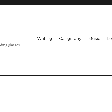
Writing
Calligraphy
Music
Le
ading glasses