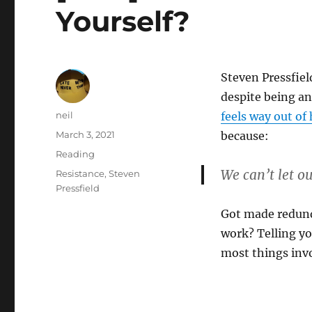
Yourself?
Steven Pressfiel
despite being a
Author
neil
feels way out of
Posted
March 3, 2021
because:
on
Categories
Reading
We can’t let ou
Tags
Resistance
,
Steven
Pressfield
Got made redund
work? Telling yo
most things invo