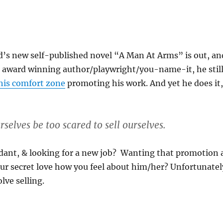
d’s new self-published novel “A Man At Arms” is out, an
n award winning author/playwright/you-name-it, he stil
 his comfort zone
promoting his work. And yet he does it,
rselves be too scared to sell ourselves.
ant, & looking for a new job? Wanting that promotion 
ur secret love how you feel about him/her? Unfortunatel
lve selling.