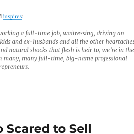
ld
inspires
:
working a full-time job, waitressing, driving an
 kids and ex-husbands and all the other heartache
d natural shocks that flesh is heir to, we’re in the
h many, many full-time, big-name professional
trepreneurs.
 Scared to Sell