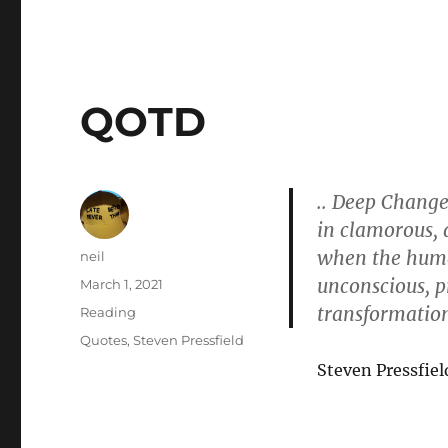
QOTD
.. Deep Change 
in clamorous, 
when the human
Author
neil
unconscious, p
Posted
March 1, 2021
on
transformatio
Categories
Reading
Tags
Quotes
,
Steven Pressfield
Steven Pressfiel