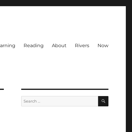
arning
Reading
About
Rivers
Now
SEARCH
Search
for: