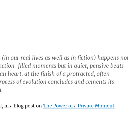
(in our real lives as well as in fiction) happens no
action-filled moments but in quiet, pensive beats
 heart, at the finish of a protracted, often
rocess of evolution concludes and cements its
n.
d, in a blog post on
The Power of a Private Moment
.