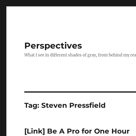
Perspectives
What I see in different shades of gray, from behind my re
Tag:
Steven Pressfield
[Link] Be A Pro for One Hour