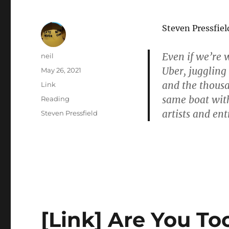
Steven Pressfie
Even if we’re 
Author
neil
Uber, juggling
Posted
May 26, 2021
on
and the thousan
Format
Link
same boat wit
Categories
Reading
artists and en
Tags
Steven Pressfield
[Link] Are You Too