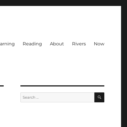
arning
Reading
About
Rivers
Now
SEARCH
Search
for: