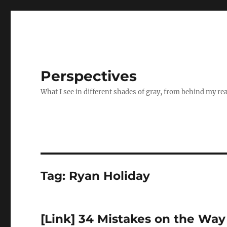
Perspectives
What I see in different shades of gray, from behind my re
Tag:
Ryan Holiday
[Link] 34 Mistakes on the Way