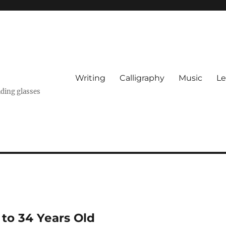
Writing
Calligraphy
Music
Le
ading glasses
 to 34 Years Old