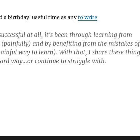
 a birthday, useful time as any
to write
successful at all, it’s been through learning from
 (painfully) and by benefiting from the mistakes of
painful way to learn). With that, I share these thin
hard way…or continue to struggle with.