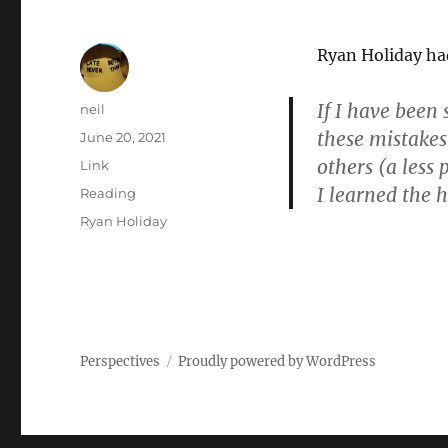
Ryan Holiday had
If I have been 
Author
neil
these mistakes
Posted
June 20, 2021
on
others (a less 
Format
Link
I learned the 
Categories
Reading
Tags
Ryan Holiday
Perspectives
Proudly powered by WordPress