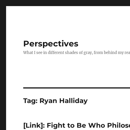
Perspectives
What I see in different shades of gray, from behind my re
Tag:
Ryan Halliday
[Link]: Fight to Be Who Philo