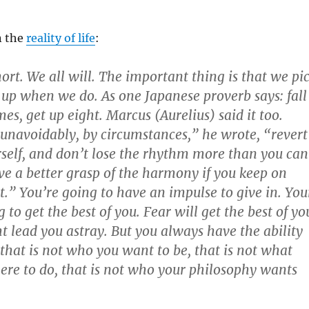
n the
reality of life
:
short. We all will. The important thing is that we pi
 up when we do. As one Japanese proverb says: fall
s, get up eight. Marcus (Aurelius) said it too.
unavoidably, by circumstances,” he wrote, “revert
rself, and don’t lose the rhythm more than you can
ave a better grasp of the harmony if you keep on
t.” You’re going to have an impulse to give in. You
 to get the best of you. Fear will get the best of yo
 lead you astray. But you always have the ability
 that is not who you want to be, that is not what
ere to do, that is not who your philosophy wants