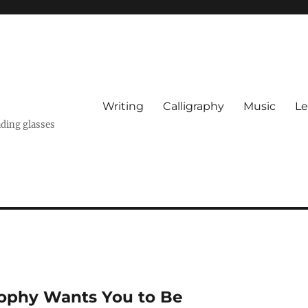
Writing
Calligraphy
Music
Le
ading glasses
sophy Wants You to Be