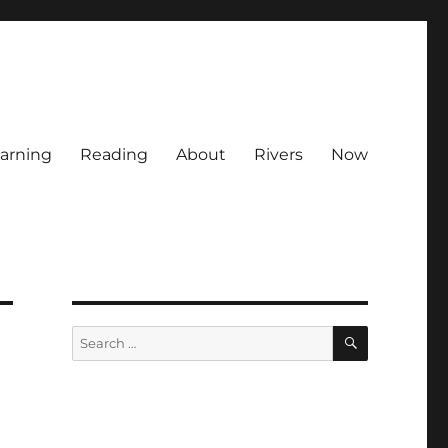
arning
Reading
About
Rivers
Now
SEARCH
Search
for: