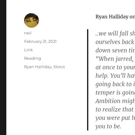
Ryan Halliday o
..we will fall 
Author
neil
ourselves back
Posted
February 21, 2021
on
down seven time
Format
Link
“When jarred, 
Categories
Reading
at once to you
Tags
Ryan Halliday
,
Stoics
help. You’ll h
going back to i
temper is going
Ambition might
to realize that
you were put h
you to be.