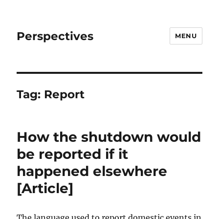
Perspectives
MENU
Tag:
Report
How the shutdown would
be reported if it
happened elsewhere
[Article]
The language used to report domestic events in