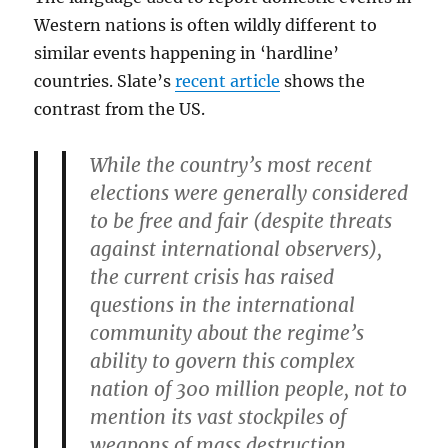
Western nations is often wildly different to
similar events happening in ‘hardline’
countries. Slate’s
recent article
shows the
contrast from the US.
While the country’s most recent
elections were generally considered
to be free and fair (despite threats
against international observers),
the current crisis has raised
questions in the international
community about the regime’s
ability to govern this complex
nation of 300 million people, not to
mention its vast stockpiles of
weapons of mass destruction.