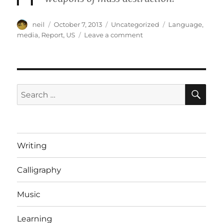
Author
Posted
Categories
Tags
neil
October 7, 2013
Uncategorized
Language
,
on
on
media
,
Report
,
US
Leave a comment
How
the
shutdown
would
be
SE
Search
reported
for:
if
it
happened
elsewhere
Writing
[Article]
Calligraphy
Music
Learning