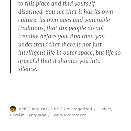
to this place and find yourself
disarmed. You see that it has its own
culture, its own ages and venerable
traditions, that the people do not
tremble before you. And then you
understand that there is not just
intelligent life in outer space, but life so
graceful that it shames you into
silence.
Author
Posted
Categories
Tags
neil
August 8, 2013
Uncategorized
Dialect
,
on
on
English
,
Language
Leave a comment
English
is