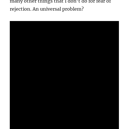
many other things that I don’t do for fear of
rejection. An universal problem?