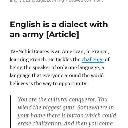
English
,
Language
,
Learning
Leave a comment
How
weird
is
English is a dialect with
the
English
an army [Article]
language,
really?
[Article]
Ta-Nehisi Coates is an American, in France,
learning French. He tackles the
challenge
of
being the speaker of only one language, a
language that everyone around the world
believes is the way to opportunity:
You are the cultural conqueror. You
wield the biggest guns. Somewhere in
your home there is button which could
erase civilization. And then you come