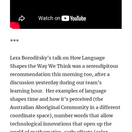
***
Lera Boroditsky’s talk on How Language
Shapes the Way We Think was a serendipitous
recommendation this morning too, after a
discussion yesterday during our team’s
learning hour. Her examples of language
shapes time and how it’s perceived (the
Australian Aboriginal Community in a different
coordinate space), number words that allow
technological innovations that open up the