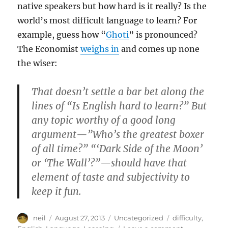
native speakers but how hard is it really? Is the
world’s most difficult language to learn? For
example, guess how “
Ghoti
” is pronounced?
The Economist
weighs in
and comes up none
the wiser:
That doesn’t settle a bar bet along the
lines of “Is English hard to learn?” But
any topic worthy of a good long
argument—”Who’s the greatest boxer
of all time?” “‘Dark Side of the Moon’
or ‘The Wall’?”—should have that
element of taste and subjectivity to
keep it fun.
Author
Posted
Categories
Tags
neil
August 27, 2013
Uncategorized
difficulty
,
on
on