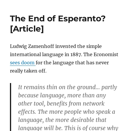
the
shutdown
The End of Esperanto?
would
be
[Article]
reported
if
it
Ludwig Zamenhoff invented the simple
happened
international language in 1887. The Economist
elsewhere
[Article]
sees doom
for the language that has never
really taken off.
It remains thin on the ground… partly
because language, more than any
other tool, benefits from network
effects. The more people who speak a
language, the more desirable that
language will be. This is of course why