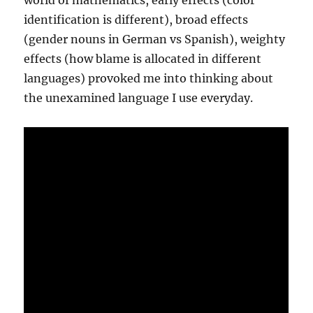
world of mathematics, early effects (color
identification is different), broad effects
(gender nouns in German vs Spanish), weighty
effects (how blame is allocated in different
languages) provoked me into thinking about
the unexamined language I use everyday.