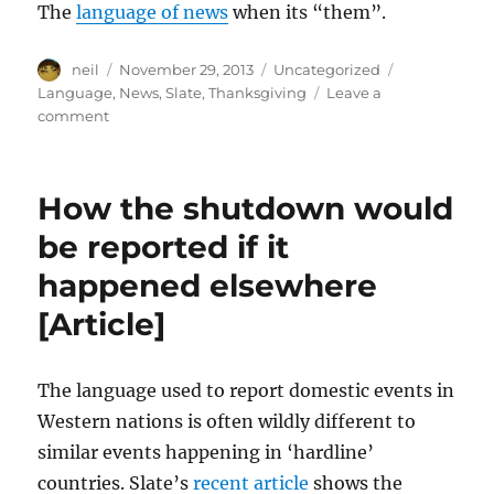
The
language of news
when its “them”.
Author
Posted
Categories
Tags
neil
November 29, 2013
Uncategorized
on
Language
,
News
,
Slate
,
Thanksgiving
Leave a
on
comment
How
the
US
How the shutdown would
media
would
be reported if it
cover
happened elsewhere
Thanksgiving
if
[Article]
it
happened
elsewhere
The language used to report domestic events in
[Article]
Western nations is often wildly different to
similar events happening in ‘hardline’
countries. Slate’s
recent article
shows the