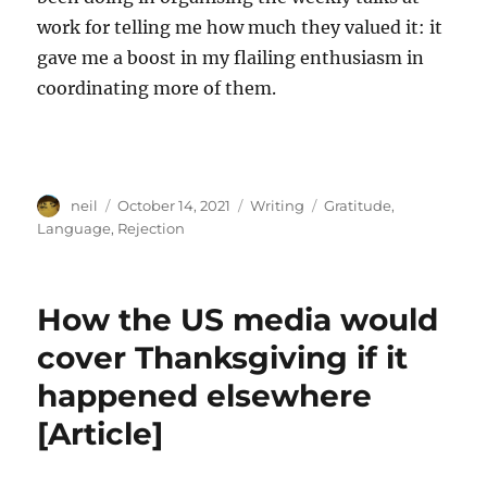
work for telling me how much they valued it: it
gave me a boost in my flailing enthusiasm in
coordinating more of them.
Author
Posted
Categories
Tags
neil
October 14, 2021
Writing
Gratitude
,
on
Language
,
Rejection
How the US media would
cover Thanksgiving if it
happened elsewhere
[Article]