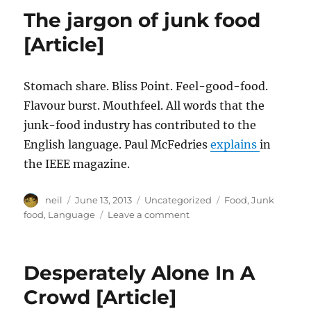
a
The jargon of junk food
dialect
with
[Article]
an
army
[Article]
Stomach share. Bliss Point. Feel-good-food.
Flavour burst. Mouthfeel. All words that the
junk-food industry has contributed to the
English language. Paul McFedries
explains
in
the IEEE magazine.
Author
Posted
Categories
Tags
neil
June 13, 2013
Uncategorized
Food
,
Junk
on
on
food
,
Language
Leave a comment
The
jargon
of
Desperately Alone In A
junk
food
Crowd [Article]
[Article]