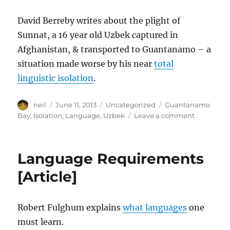
David Berreby writes about the plight of
Sunnat, a 16 year old Uzbek captured in
Afghanistan, & transported to Guantanamo – a
situation made worse by his near
total
linguistic isolation
.
Author
Posted
Categories
Tags
neil
June 11, 2013
Uncategorized
Guantanamo
on
on
Bay
,
Isolation
,
Language
,
Uzbek
Leave a comment
Desperate
Alone
In
Language Requirements
A
Crowd
[Article]
[Article]
Robert Fulghum explains
what languages
one
must learn.