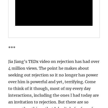
***
Jia Jiang’s TEDx video on rejection has had over
4 million views. The point he makes about
seeking out rejection so it no longer has power
over him is powerful and yet, terrifying. Come
to think of it though, most of my every day
interactions, including the ones I had today are
an invitation to rejection. But there are so