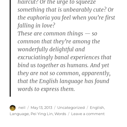
haircut? Or the urge to squeeze
something that is unbearably cute? Or
the euphoria you feel when you’re first
falling in love?
These are common things — so
common that they’re among the
wonderfully delightful and
excruciatingly banal experiences that
bind us together as humans. And yet
they are not so common, apparently,
that the English language has found
words to express them.
Author
Posted
Categories
Tags
neil
May 13, 2013
Uncategorized
English
,
on
on
Language
,
Pei Ying Lin
,
Words
Leave a comment
Emotions
for