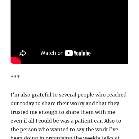
***
I’m also grateful to several people who reached
out today to share their worry and that they
trusted me enough to share them with me,
even if all I could be was a patient ear. Also to
the person who wanted to say the work I’ve
been doing in organising the weekly talks at