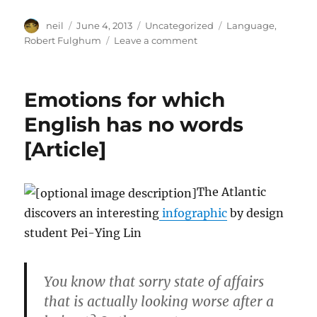
Author
Posted
Categories
Tags
neil
June 4, 2013
Uncategorized
Language
,
on
on
Robert Fulghum
Leave a comment
Language
Requirements
[Article]
Emotions for which
English has no words
[Article]
The Atlantic
discovers an interesting
infographic
by design
student Pei-Ying Lin
You know that sorry state of affairs
that is actually looking worse after a