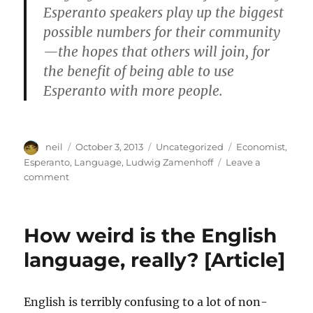
Esperanto speakers play up the biggest
possible numbers for their community
—the hopes that others will join, for
the benefit of being able to use
Esperanto with more people.
Author
Posted
Categories
Tags
neil
October 3, 2013
Uncategorized
Economist
,
on
Esperanto
,
Language
,
Ludwig Zamenhoff
Leave a
on
comment
The
End
of
How weird is the English
Esperanto?
[Article]
language, really? [Article]
English is terribly confusing to a lot of non-