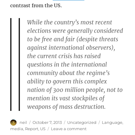
contrast from the US.
While the country’s most recent
elections were generally considered
to be free and fair (despite threats
against international observers),
the current crisis has raised
questions in the international
community about the regime’s
ability to govern this complex
nation of 300 million people, not to
mention its vast stockpiles of
weapons of mass destruction.
Author
Posted
Categories
Tags
neil
October 7, 2013
Uncategorized
Language
,
on
on
media
,
Report
,
US
Leave a comment
How