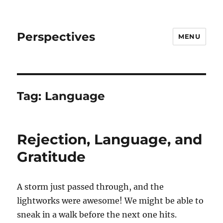
Perspectives
MENU
Tag:
Language
Rejection, Language, and
Gratitude
A storm just passed through, and the
lightworks were awesome! We might be able to
sneak in a walk before the next one hits.