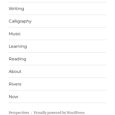
Writing
Calligraphy
Music
Learning
Reading
About
Rivers
Now
Perspectives
Proudly powered by WordPress