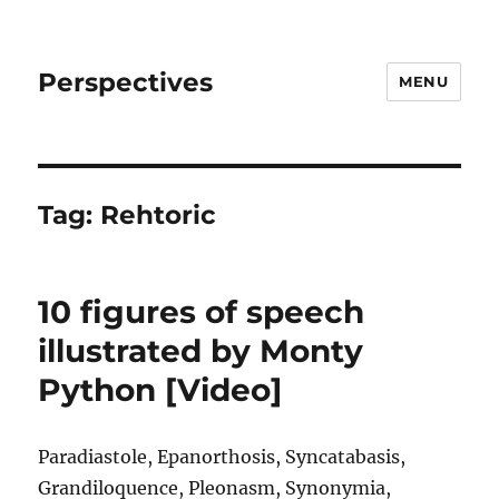
Perspectives
MENU
Tag:
Rehtoric
10 figures of speech
illustrated by Monty
Python [Video]
Paradiastole, Epanorthosis, Syncatabasis,
Grandiloquence, Pleonasm, Synonymia,