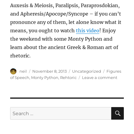
Auxesis & Meiosis, Paralipsis, Paraprosdokian,
and Apheresis/Apocope/Syncope – if you can’t
pronounce any of them, let alone know what it
means, you ought to watch
this video
! Enjoy
the weekend with some Monty Python and
learn about the ancient Greek & Roman art of
rhetoric.
Author
Posted
Categories
Tags
neil
November 8, 2013
Uncategorized
Figures
on
on
of Speech
,
Monty Python
,
Rehtoric
Leave a comment
10
figures
of
speech
illustrat
SE
Search
by
for:
Monty
Python
[Video]