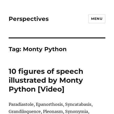
Perspectives
MENU
Tag:
Monty Python
10 figures of speech
illustrated by Monty
Python [Video]
Paradiastole, Epanorthosis, Syncatabasis,
Grandiloquence, Pleonasm, Synonymia,