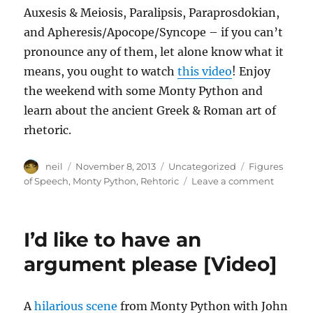
Auxesis & Meiosis, Paralipsis, Paraprosdokian,
and Apheresis/Apocope/Syncope – if you can’t
pronounce any of them, let alone know what it
means, you ought to watch
this video
! Enjoy
the weekend with some Monty Python and
learn about the ancient Greek & Roman art of
rhetoric.
Author
Posted
Categories
Tags
neil
November 8, 2013
Uncategorized
Figures
on
on
of Speech
,
Monty Python
,
Rehtoric
Leave a comment
10
figures
of
I’d like to have an
speech
illustrat
argument please [Video]
by
Monty
Python
A
hilarious scene
from Monty Python with John
[Video]