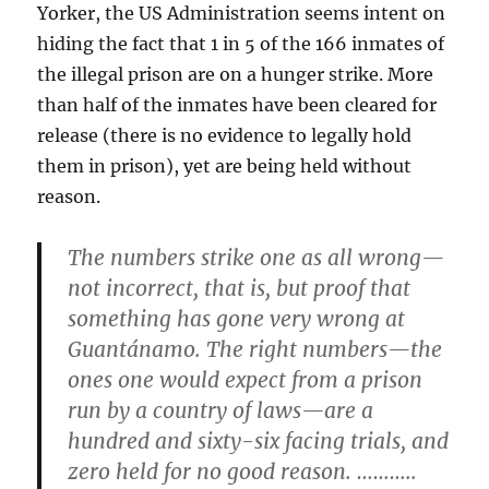
Yorker, the US Administration seems intent on
hiding the fact that 1 in 5 of the 166 inmates of
the illegal prison are on a hunger strike. More
than half of the inmates have been cleared for
release (there is no evidence to legally hold
them in prison), yet are being held without
reason.
The numbers strike one as all wrong—
not incorrect, that is, but proof that
something has gone very wrong at
Guantánamo. The right numbers—the
ones one would expect from a prison
run by a country of laws—are a
hundred and sixty-six facing trials, and
zero held for no good reason. ………..