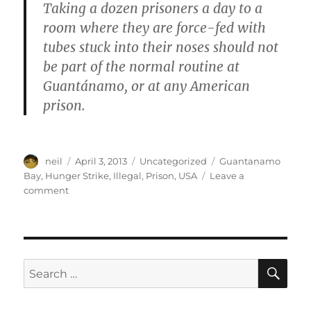
Taking a dozen prisoners a day to a
room where they are force-fed with
tubes stuck into their noses should not
be part of the normal routine at
Guantánamo, or at any American
prison.
Author
Posted
Categories
Tags
neil
April 3, 2013
Uncategorized
Guantanamo
on
Bay
,
Hunger Strike
,
Illegal
,
Prison
,
USA
Leave a
on
comment
Hunger
strike
in
Guantanamo
Bay
SE
Search
[Article]
for: