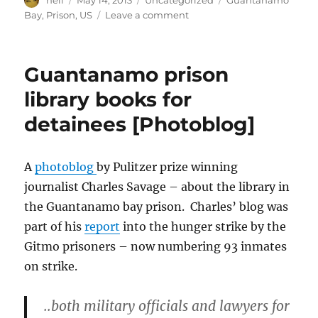
neil
May 14, 2013
Uncategorized
Guantanamo
on
on
Bay
,
Prison
,
US
Leave a comment
The
torture
continues
Guantanamo prison
[Guantanamo
article]
library books for
detainees [Photoblog]
A
photoblog
by Pulitzer prize winning
journalist Charles Savage – about the library in
the Guantanamo bay prison. Charles’ blog was
part of his
report
into the hunger strike by the
Gitmo prisoners – now numbering 93 inmates
on strike.
..both military officials and lawyers for