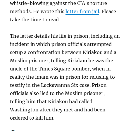
whistle-blowing against the CIA’s torture
methods. He wrote this
letter from jail
. Please
take the time to read.
The letter details his life in prison, including an
incident in which prison officials attempted
setup a confrontation between Kiriakou and a
Muslim prisoner, telling Kiriakou he was the
uncle of the Times Square bomber, when in
reality the imam was in prison for refusing to
testify in the Lackawanna Six case. Prison
officials also lied to the Muslim prisoner,
telling him that Kiriakou had called
Washington after they met and had been
ordered to kill him.