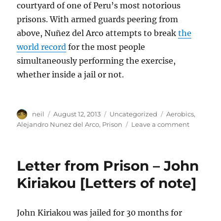
courtyard of one of Peru’s most notorious
prisons. With armed guards peering from
above, Nuñez del Arco attempts to break
the
world record
for the most people
simultaneously performing the exercise,
whether inside a jail or not.
Author
Posted
Categories
Tags
neil
August 12, 2013
Uncategorized
Aerobics
,
on
on
Alejandro Nunez del Arco
,
Prison
Leave a comment
Peruvian
Prison
Aerobics
Letter from Prison – John
–
via
Kiriakou [Letters of note]
Storyhunt
[Video]
John Kiriakou was jailed for 30 months for