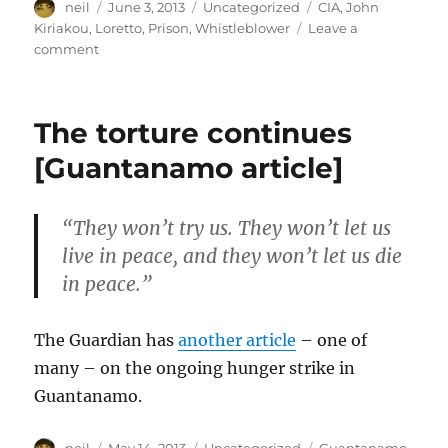
Author
Posted
Categories
Tags
neil
June 3, 2013
Uncategorized
CIA
,
John
on
Kiriakou
,
Loretto
,
Prison
,
Whistleblower
Leave a
on
comment
Letter
from
Prison
The torture continues
–
John
[Guantanamo article]
Kiriakou
[Letters
of
“They won’t try us. They won’t let us
note]
live in peace, and they won’t let us die
in peace.”
The Guardian has
another article
– one of
many – on the ongoing hunger strike in
Guantanamo.
Author
Posted
Categories
Tags