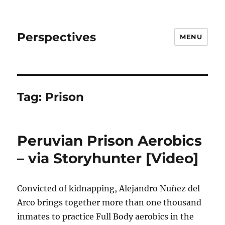
Perspectives
MENU
Tag:
Prison
Peruvian Prison Aerobics
– via Storyhunter [Video]
Convicted of kidnapping, Alejandro Nuñez del
Arco brings together more than one thousand
inmates to practice Full Body aerobics in the