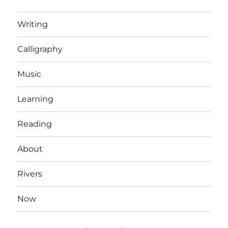
Writing
Calligraphy
Music
Learning
Reading
About
Rivers
Now