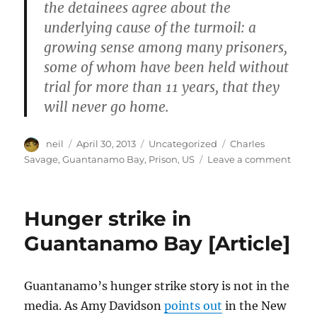
the detainees agree about the
underlying cause of the turmoil: a
growing sense among many prisoners,
some of whom have been held without
trial for more than 11 years, that they
will never go home.
Author
Posted
Categories
Tags
neil
April 30, 2013
Uncategorized
Charles
on
on
Savage
,
Guantanamo Bay
,
Prison
,
US
Leave a comment
Guan
priso
librar
Hunger strike in
book
for
Guantanamo Bay [Article]
detai
[Phot
Guantanamo’s hunger strike story is not in the
media. As Amy Davidson
points out
in the New