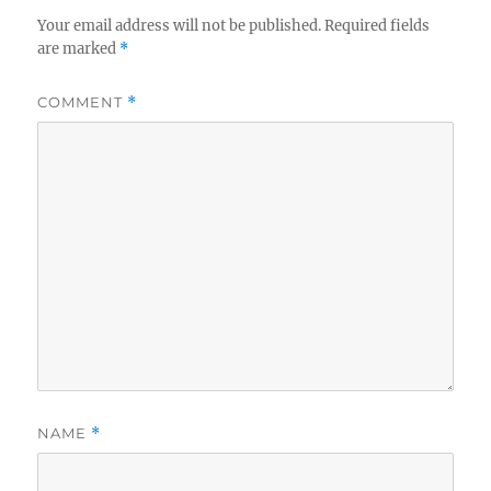
Your email address will not be published.
Required fields
are marked
*
COMMENT
*
NAME
*