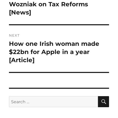
navigation
Wozniak on Tax Reforms
Previous
post:
[News]
NEXT
How one Irish woman made
Next
post:
$22bn for Apple in a year
[Article]
SE
Search
for: