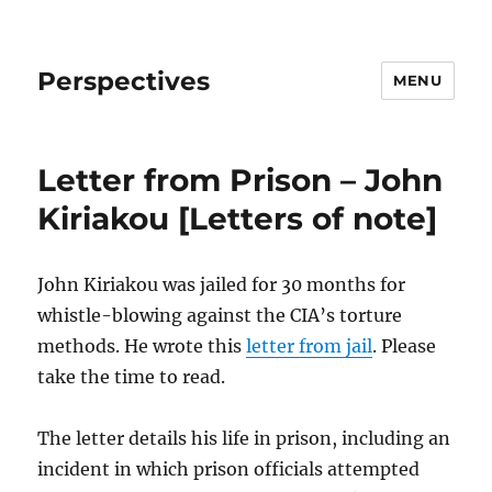
Perspectives
MENU
Letter from Prison – John
Kiriakou [Letters of note]
John Kiriakou was jailed for 30 months for
whistle-blowing against the CIA’s torture
methods. He wrote this
letter from jail
. Please
take the time to read.
The letter details his life in prison, including an
incident in which prison officials attempted