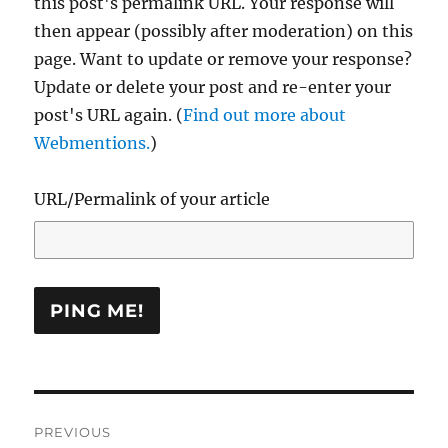
this post's permalink URL. Your response will
then appear (possibly after moderation) on this
page. Want to update or remove your response?
Update or delete your post and re-enter your
post's URL again. (
Find out more about
Webmentions.
)
URL/Permalink of your article
Post
PREVIOUS