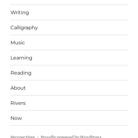
Writing
Calligraphy
Music
Learning
Reading
About
Rivers
Now
Perspectives
Proudly powered by WordPress