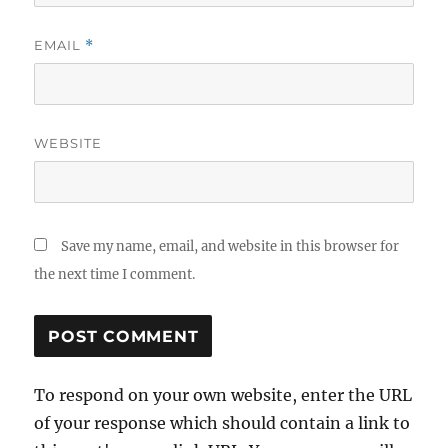
EMAIL
*
WEBSITE
Save my name, email, and website in this browser for
the next time I comment.
To respond on your own website, enter the URL
of your response which should contain a link to