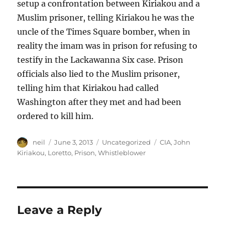
setup a confrontation between Kiriakou and a
Muslim prisoner, telling Kiriakou he was the
uncle of the Times Square bomber, when in
reality the imam was in prison for refusing to
testify in the Lackawanna Six case. Prison
officials also lied to the Muslim prisoner,
telling him that Kiriakou had called
Washington after they met and had been
ordered to kill him.
Author
Posted
Categories
Tags
neil
June 3, 2013
Uncategorized
CIA
,
John
on
Kiriakou
,
Loretto
,
Prison
,
Whistleblower
Leave a Reply