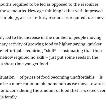
uths required to be fed as opposed to the resources
 those mouths. New age thinking is that with improved
chnology, a lesser effort/ resource is required to achieve
bly led to the increase in the number of people moving
ary activity of growing food to higher paying, quicker
er effort jobs requiring “skill” – insinuating that these
mehow required no skill – just put some seeds in the
a short time you get food.
situation – of prices of food becoming unaffordable – is
 to be a more common phenomenon as we move towards
ironic considering the amount of food that is wasted ever
le family.