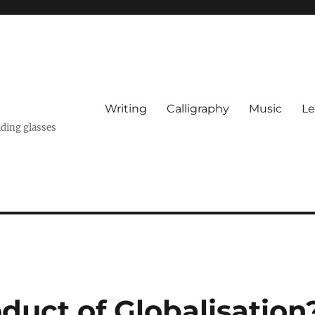
Writing
Calligraphy
Music
Le
ading glasses
oduct of Globalisation