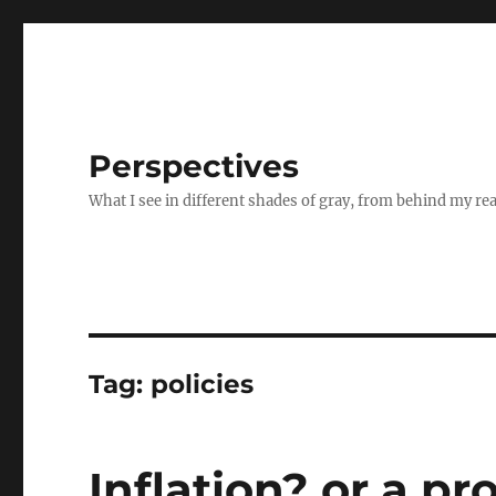
Perspectives
What I see in different shades of gray, from behind my re
Tag:
policies
Inflation? or a pr