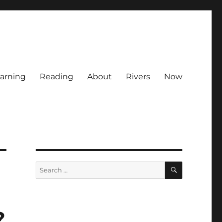
arning
Reading
About
Rivers
Now
SEARCH
Search
for:
?