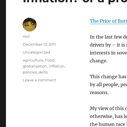
The Price of But
Author
neil
In the last few d
Posted
December 13, 2011
driven by – it i
on
Categories
Uncategorized
interests in sov
Tags
agriculture
,
Food
,
change.
globalisation
,
inflation
,
policies
,
skills
This change has 
on
Leave a comment
by all people, pe
Inflation?
or
reasons.
a
product
My view of this 
of
Globalisation?
otherwise, has 
the human race b