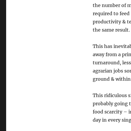
the number of mo
required to feed
productivity & te
the same result.
This has inevita
away from a prim
turnaround, less
agrarian jobs so
ground & within 
This ridiculous 
probably going
food scarcity – 
day in every sing