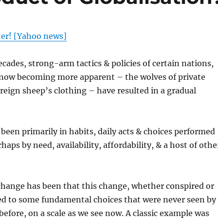
ter! [Yahoo news]
ecades, strong-arm tactics & policies of certain nations,
s now becoming more apparent – the wolves of private
ereign sheep’s clothing – have resulted in a gradual
been primarily in habits, daily acts & choices performed
rhaps by need, availability, affordability, & a host of othe
change has been that this change, whether conspired or
led to some fundamental choices that were never seen by
efore, on a scale as we see now. A classic example was