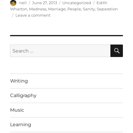
Author
Posted
Categories
Tags
neil
June 27, 2013
Uncategorized
Edith
on
Wharton
,
Madness
,
Marriage
,
People
,
Sanity
,
Separation
on
Leave a comment
Edith
Wharton
on
Marriage
[Short
SE
Search
note]
for:
Writing
Calligraphy
Music
Learning