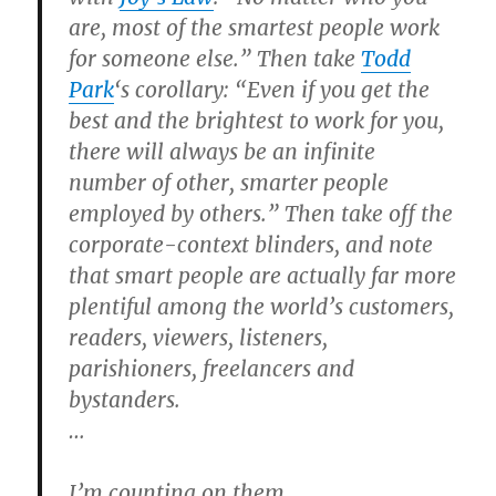
are, most of the smartest people work
for someone else.” Then take
Todd
Park
‘s corollary: “Even if you get the
best and the brightest to work for you,
there will always be an infinite
number of other, smarter people
employed by others.” Then take off the
corporate-context blinders, and note
that smart people are actually far more
plentiful among the world’s customers,
readers, viewers, listeners,
parishioners, freelancers and
bystanders.
…
I’m counting on them.