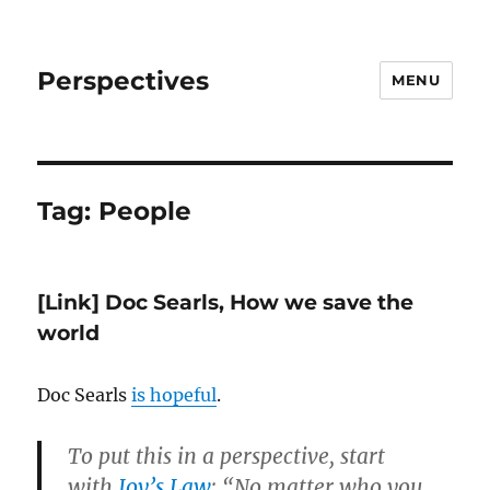
Perspectives
MENU
Tag:
People
[Link] Doc Searls, How we save the
world
Doc Searls
is hopeful
.
To put this in a perspective, start
with
Joy’s Law
: “No matter who you