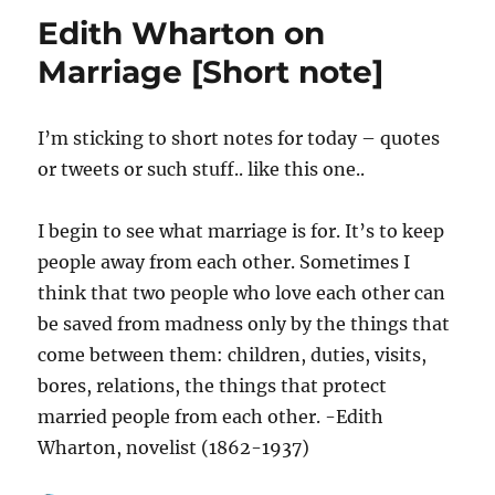
[Image]
Edith Wharton on
Marriage [Short note]
I’m sticking to short notes for today – quotes
or tweets or such stuff.. like this one..
I begin to see what marriage is for. It’s to keep
people away from each other. Sometimes I
think that two people who love each other can
be saved from madness only by the things that
come between them: children, duties, visits,
bores, relations, the things that protect
married people from each other. -Edith
Wharton, novelist (1862-1937)