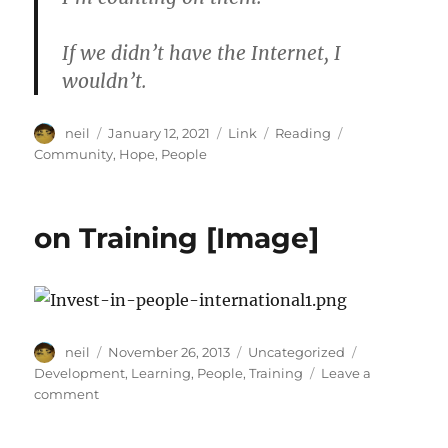
If we didn’t have the Internet, I
wouldn’t.
Author
Posted
Format
Categories
Tags
neil
January 12, 2021
Link
Reading
on
Community
,
Hope
,
People
on Training [Image]
Author
Posted
Categories
Tags
neil
November 26, 2013
Uncategorized
on
Development
,
Learning
,
People
,
Training
Leave a
on
comment
on
Training