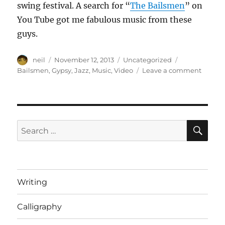
swing festival. A search for “
The Bailsmen
” on
You Tube got me fabulous music from these
guys.
Author
Posted
Categories
Tags
neil
November 12, 2013
Uncategorized
on
on
Bailsmen
,
Gypsy
,
Jazz
,
Music
,
Video
Leave a comment
The
Bailsm
perfor
in
Central
SE
Search
Park
for:
[Video]
Writing
Calligraphy