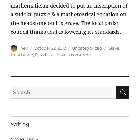
mathematician decided to put an inscription of
a sudoku puzzle & a mathematical equation on
the headstone on his grave. The local parish
council thinks that is lowering its standards.
Author
Posted
Categories
Tags
neil
October 22, 2013
Uncategorized
Grave
,
on
on
Headstone
,
Puzzle
Leave a comment
A
grave
dispute
over
mathematical
SE
Search
tributes
for:
[Article]
Writing
Calligraphy