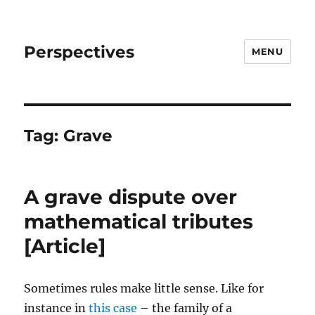
Perspectives
MENU
Tag:
Grave
A grave dispute over
mathematical tributes
[Article]
Sometimes rules make little sense. Like for
instance in
this case
– the family of a