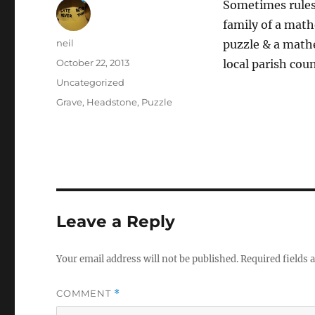
Sometimes rules 
family of a math
Author
neil
puzzle & a math
Posted
October 22, 2013
local parish coun
on
Categories
Uncategorized
Tags
Grave
,
Headstone
,
Puzzle
Leave a Reply
Your email address will not be published.
Required fields
COMMENT
*