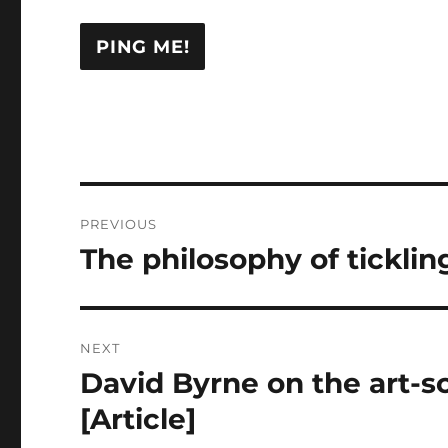
Post
PREVIOUS
navigation
The philosophy of tickling
Previous
post:
NEXT
David Byrne on the art-sc
Next
post:
[Article]