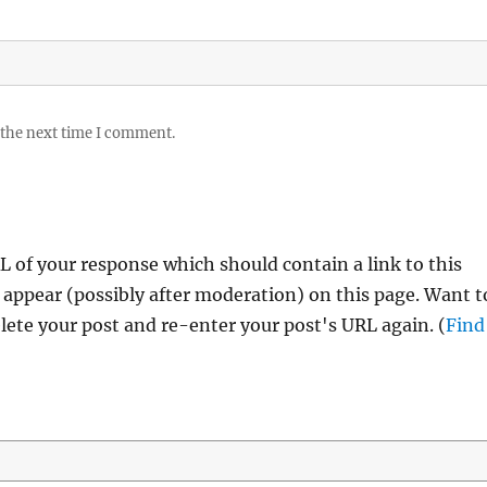
 the next time I comment.
 of your response which should contain a link to this
 appear (possibly after moderation) on this page. Want t
ete your post and re-enter your post's URL again. (
Find