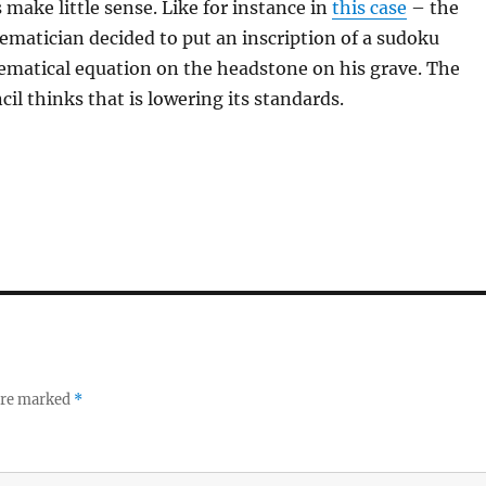
make little sense. Like for instance in
this case
– the
ematician decided to put an inscription of a sudoku
ematical equation on the headstone on his grave. The
cil thinks that is lowering its standards.
 are marked
*