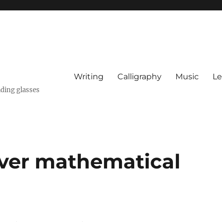
Writing
Calligraphy
Music
Le
ading glasses
over mathematical