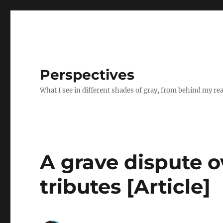
Perspectives
What I see in different shades of gray, from behind my re
A grave dispute 
tributes [Article]