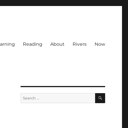
arning
Reading
About
Rivers
Now
SEARCH
Search
for: