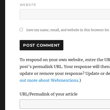
WEBSITE
Save my name, email, and website in this browser for
To respond on your own website, enter the URL
post's permalink URL. Your response will then
update or remove your response? Update or del
out more about Webmentions.
)
URL/Permalink of your article