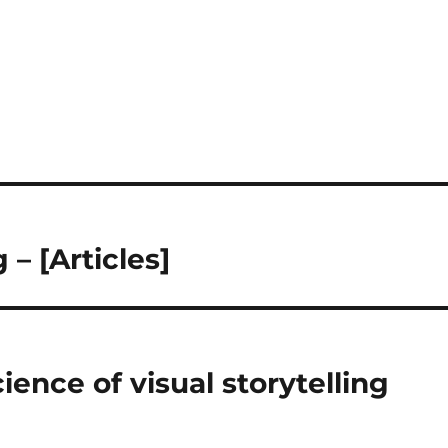
 – [Articles]
ience of visual storytelling