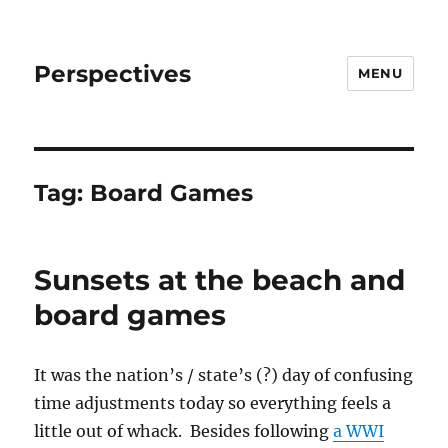
Perspectives
MENU
Tag:
Board Games
Sunsets at the beach and
board games
It was the nation’s / state’s (?) day of confusing
time adjustments today so everything feels a
little out of whack. Besides following
a WWI