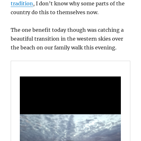
tradition
, I don’t know why some parts of the
country do this to themselves now.
The one benefit today though was catching a
beautiful transition in the western skies over
the beach on our family walk this evening.