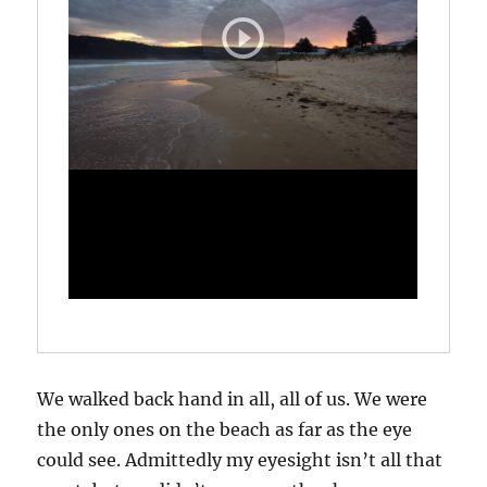
We walked back hand in all, all of us. We were
the only ones on the beach as far as the eye
could see. Admittedly my eyesight isn’t all that