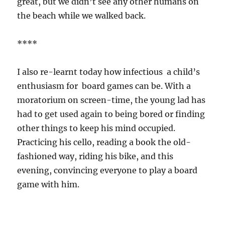
great, but we didn’t see any other humans on
the beach while we walked back.
****
I also re-learnt today how infectious a child’s
enthusiasm for board games can be. With a
moratorium on screen-time, the young lad has
had to get used again to being bored or finding
other things to keep his mind occupied.
Practicing his cello, reading a book the old-
fashioned way, riding his bike, and this
evening, convincing everyone to play a board
game with him.