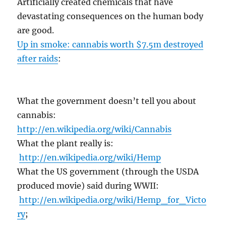
Artificially created chemicals that have
devastating consequences on the human body
are good.
Up in smoke: cannabis worth $7.5m destroyed
after raids
:
What the government doesn’t tell you about
cannabis:
http://en.wikipedia.org/wiki/Cannabis
What the plant really is:
http://en.wikipedia.org/wiki/Hemp
What the US government (through the USDA
produced movie) said during WWII:
http://en.wikipedia.org/wiki/Hemp_for_Victo
ry
;