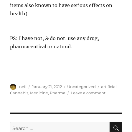
items also known to have serious effects on
health).
PS: I have not, & do not, use any drug,
pharmaceutical or natural.
Author
Posted
Categories
Tags
neil
January 21, 2012
Uncategorized
artificial
,
on
on
Cannabis
,
Medicine
,
Pharma
Leave a comment
Two
uses
of
an
ancient
SE
Search
plant,