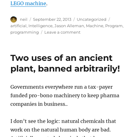
LEGO machine
.
Author
Posted
Categories
Tags
neil
September 22, 2013
Uncategorized
on
artificial
,
Intelligence
,
Jason Alleman
,
Machine
,
Program
,
on
programming
Leave a comment
The
Ultimate
Useless
Two uses of an ancient
Machine
–
plant, banned arbitrarily!
[Video]
Governments everywhere run a tax-payer
funded pro-bono machinery to keep pharma
companies in business..
I don’t see the logic: natural chemicals that
work on the natural human body are bad.