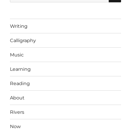
for:
banned
arbitrarily!
Writing
Calligraphy
Music
Learning
Reading
About
Rivers
Now