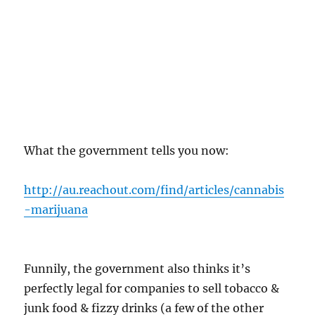
What the government tells you now:
http://au.reachout.com/find/articles/cannabis
-marijuana
Funnily, the government also thinks it’s
perfectly legal for companies to sell tobacco &
junk food & fizzy drinks (a few of the other