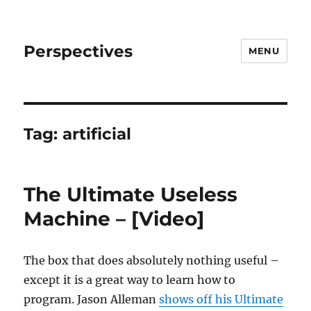
Perspectives
MENU
Tag:
artificial
The Ultimate Useless
Machine – [Video]
The box that does absolutely nothing useful –
except it is a great way to learn how to
program. Jason Alleman
shows off his Ultimate