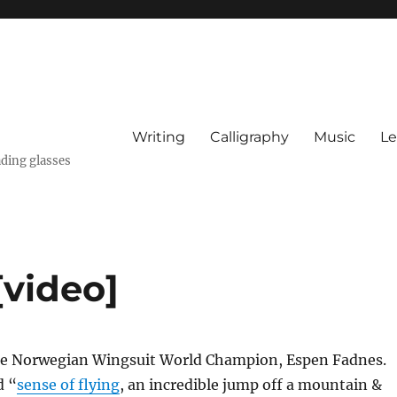
Writing
Calligraphy
Music
Le
ading glasses
[video]
he Norwegian Wingsuit World Champion, Espen Fadnes.
d “
sense of flying
, an incredible jump off a mountain &