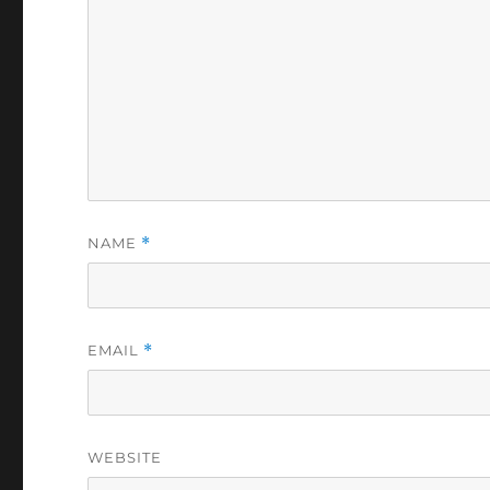
NAME
*
EMAIL
*
WEBSITE