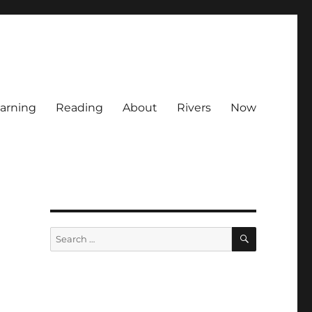
arning
Reading
About
Rivers
Now
SEARCH
Search
for: