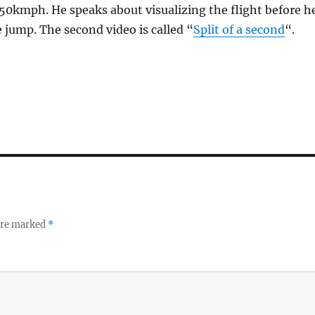
50kmph. He speaks about visualizing the flight before h
e jump. The second video is called “
Split of a second
“.
 are marked
*