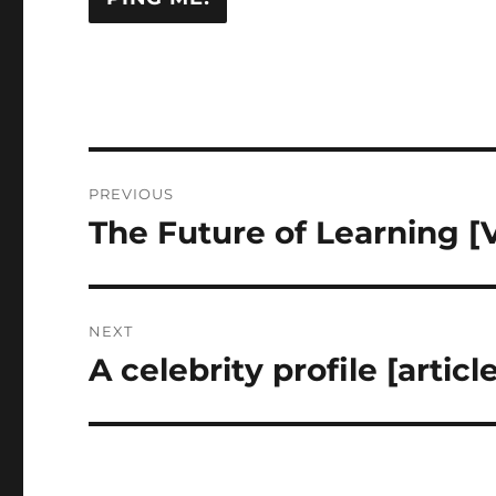
Post
PREVIOUS
navigation
The Future of Learning [
Previous
post:
NEXT
A celebrity profile [articl
Next
post: