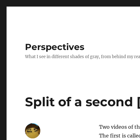
Perspectives
What I see in different shades of gray, from behind my re
Split of a second 
Two videos of t
The first is calle