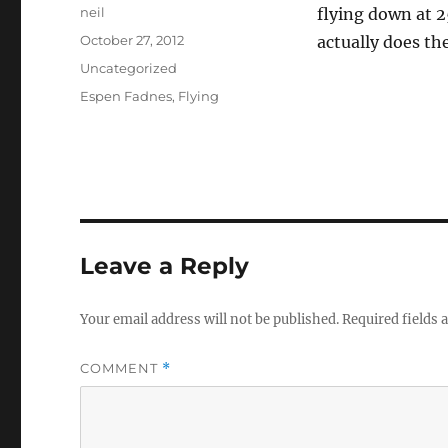
Author
neil
flying down at 2
Posted
October 27, 2012
actually does th
on
Categories
Uncategorized
Tags
Espen Fadnes
,
Flying
Leave a Reply
Your email address will not be published.
Required fields
COMMENT
*