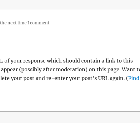
 the next time I comment.
 of your response which should contain a link to this
 appear (possibly after moderation) on this page. Want t
ete your post and re-enter your post's URL again. (
Find