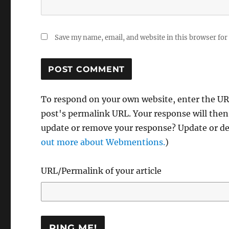
Save my name, email, and website in this browser for
To respond on your own website, enter the URL
post's permalink URL. Your response will then
update or remove your response? Update or del
out more about Webmentions.
)
URL/Permalink of your article