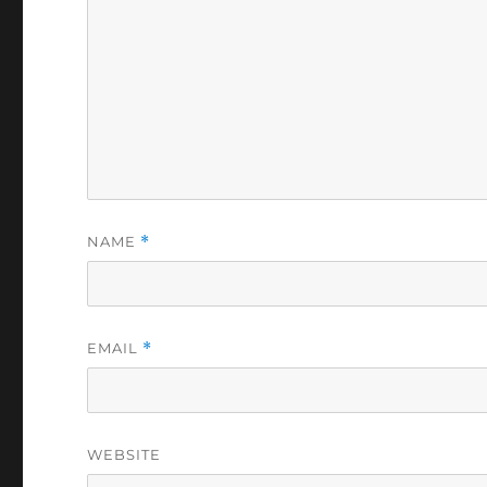
NAME
*
EMAIL
*
WEBSITE