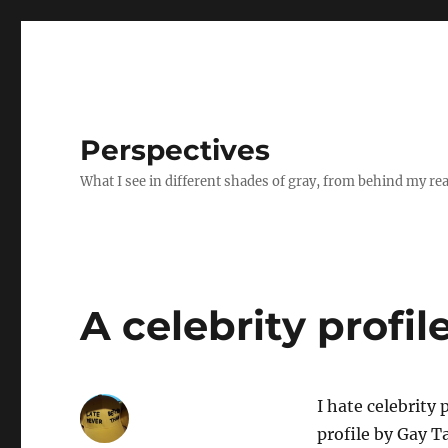
Perspectives
What I see in different shades of gray, from behind my re
A celebrity profile
I hate celebrity 
profile by Gay T