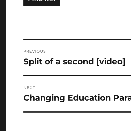
Post
PREVIOUS
navigation
Split of a second [video]
Previous
post:
NEXT
Changing Education Par
Next
post: