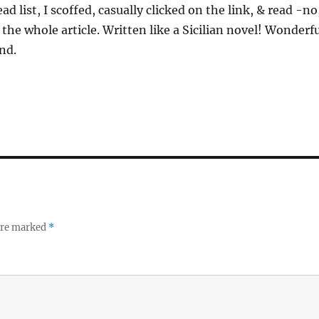
 list, I scoffed, casually clicked on the link, & read -no
the whole article. Written like a Sicilian novel! Wonderf
nd.
 are marked
*