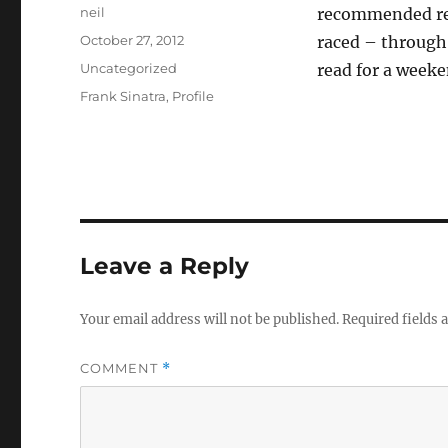
Author
neil
recommended read
Posted
October 27, 2012
raced – through 
on
Categories
Uncategorized
read for a weeke
Tags
Frank Sinatra
,
Profile
Leave a Reply
Your email address will not be published.
Required fields
COMMENT
*