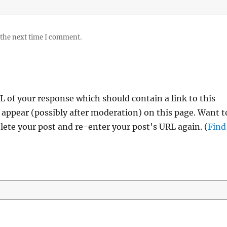
 the next time I comment.
 of your response which should contain a link to this
 appear (possibly after moderation) on this page. Want t
ete your post and re-enter your post's URL again. (
Find