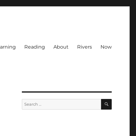
arning
Reading
About
Rivers
Now
SEARCH
Search
for: