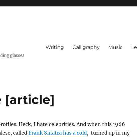
Writing
Calligraphy
Music
Le
ading glasses
 [article]
profiles. Heck, I hate celebrities. And when this 1966
alese, called
Frank Sinatra has a cold
, turned up in my