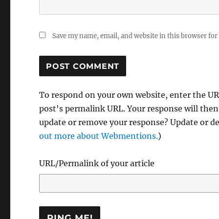
Save my name, email, and website in this browser for
To respond on your own website, enter the URL
post's permalink URL. Your response will then
update or remove your response? Update or del
out more about Webmentions.
)
URL/Permalink of your article