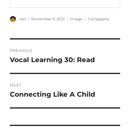
Author
Posted
Format
Categories
neil
November 9, 2021
Image
Calligraphy
on
Post
PREVIOUS
navigation
Vocal Learning 30: Read
Previous
post:
NEXT
Connecting Like A Child
Next
post: