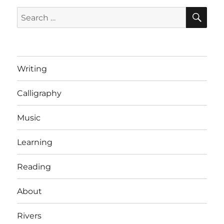
SE
Search
for:
Writing
Calligraphy
Music
Learning
Reading
About
Rivers