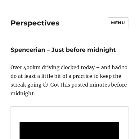
Perspectives
MENU
Spencerian – Just before midnight
Over 400km driving clocked today – and had to
do at least a little bit of a practice to keep the
streak going 🙂 Got this posted minutes before
midnight.