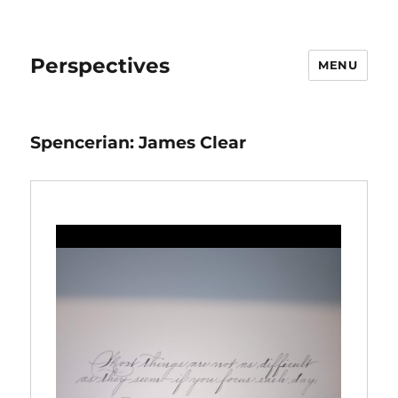
Perspectives
MENU
Spencerian: James Clear