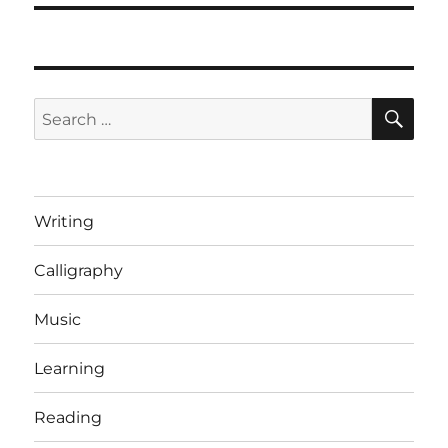
SE
Search
for:
Writing
Calligraphy
Music
Learning
Reading