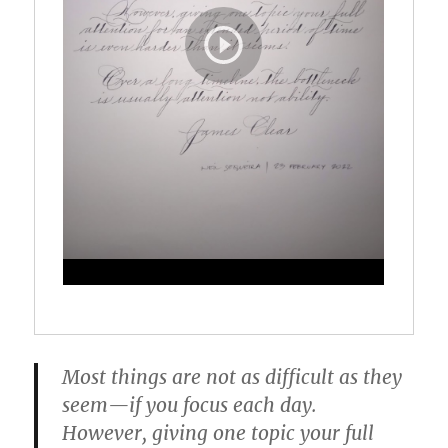
Most things are not as difficult as they
seem—if you focus each day.
However, giving one topic your full