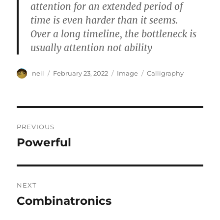
attention for an extended period of
time is even harder than it seems.
Over a long timeline, the bottleneck is
usually attention not ability
Author
Posted
Format
Categories
neil
February 23, 2022
Image
Calligraphy
on
Post
PREVIOUS
navigation
Powerful
Previous
post:
NEXT
Combinatronics
Next
post: