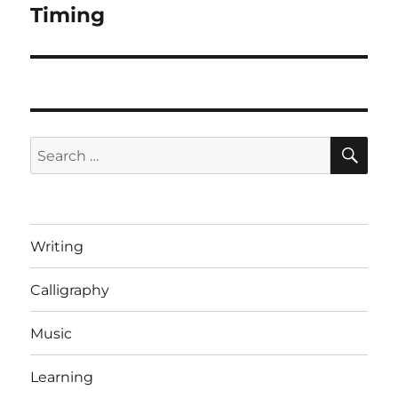
Timing
Next
post:
SE
Search
for:
Writing
Calligraphy
Music
Learning