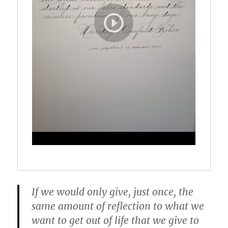
If we would only give, just once, the
same amount of reflection to what we
want to get out of life that we give to