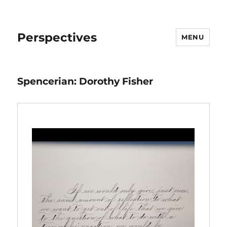
Perspectives
MENU
Spencerian: Dorothy Fisher