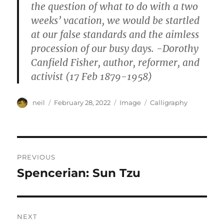
the question of what to do with a two
weeks’ vacation, we would be startled
at our false standards and the aimless
procession of our busy days. -Dorothy
Canfield Fisher, author, reformer, and
activist (17 Feb 1879-1958)
Author
Posted
Format
Categories
neil
February 28, 2022
Image
Calligraphy
on
Post
PREVIOUS
navigation
Spencerian: Sun Tzu
Previous
post:
NEXT