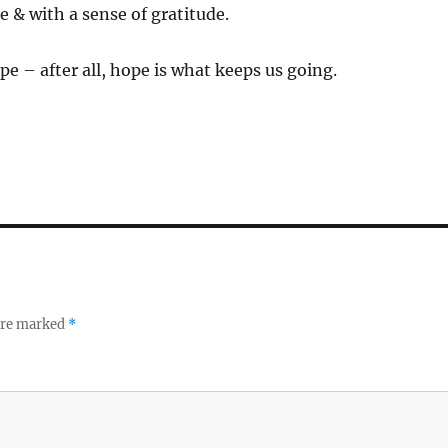
e & with a sense of gratitude.
pe – after all, hope is what keeps us going.
 are marked
*