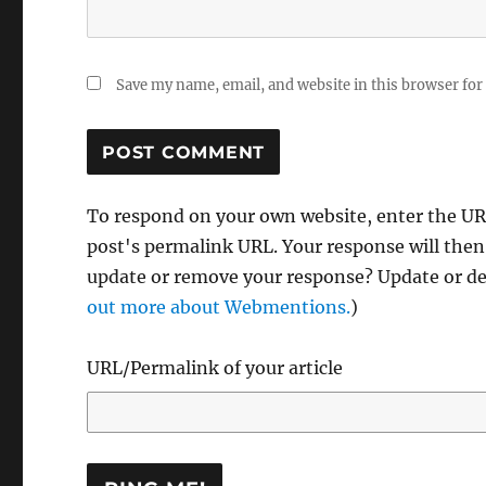
Save my name, email, and website in this browser for
To respond on your own website, enter the URL
post's permalink URL. Your response will then
update or remove your response? Update or del
out more about Webmentions.
)
URL/Permalink of your article