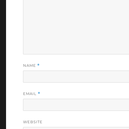
NAME
*
EMAIL
*
WEBSITE