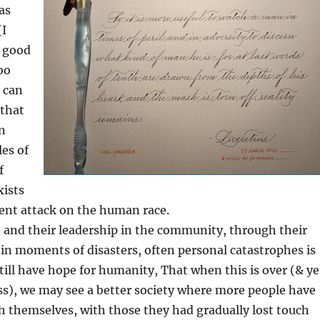
as
(I
e good
oo
 can
 that
en
es of
f
xists
lent attack on the human race.
e and their leadership in the community, through their
 in moments of disasters, often personal catastrophes is
ill have hope for humanity, That when this is over (& ye
ass), we may see a better society where more people have
 themselves, with those they had gradually lost touch