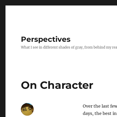
Perspectives
What I see in different shades of gray, from behind my re
On Character
Over the last fe
days, the best in