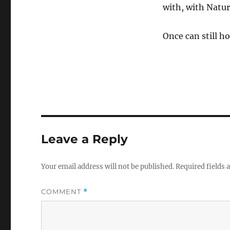
with, with Natur
Once can still ho
Leave a Reply
Your email address will not be published.
Required fields
COMMENT
*