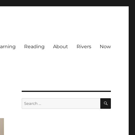
arning
Reading
About
Rivers
Now
SEARCH
Search
for: