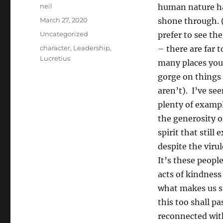
Author
neil
human nature h
Posted
March 27, 2020
shone through. 
on
Categories
Uncategorized
prefer to see th
Tags
character
,
Leadership
,
– there are far t
Lucretius
many places you
gorge on things
aren’t). I’ve se
plenty of exampl
the generosity o
spirit that still e
despite the viru
It’s these peopl
acts of kindness
what makes us st
this too shall p
reconnected with