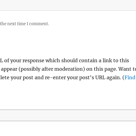
 the next time I comment.
 of your response which should contain a link to this
 appear (possibly after moderation) on this page. Want t
ete your post and re-enter your post's URL again. (
Find