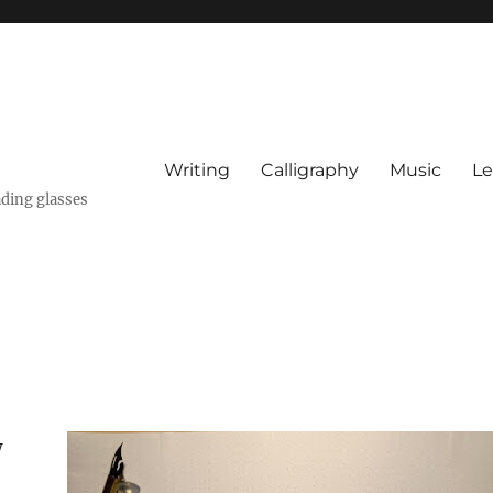
Writing
Calligraphy
Music
Le
ading glasses
w