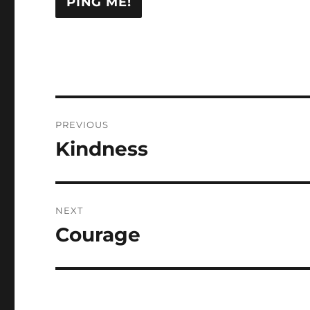
Post
PREVIOUS
navigation
Kindness
Previous
post:
NEXT
Courage
Next
post: