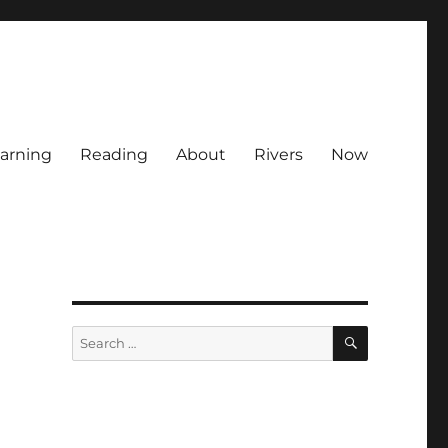
arning
Reading
About
Rivers
Now
SEARCH
Search
for: