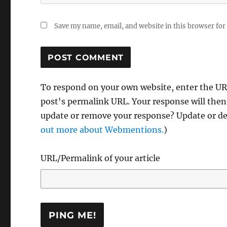
Save my name, email, and website in this browser for
To respond on your own website, enter the URL
post's permalink URL. Your response will then
update or remove your response? Update or del
out more about Webmentions.
)
URL/Permalink of your article