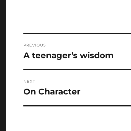
Post
PREVIOUS
navigation
A teenager’s wisdom
Previous
post:
NEXT
On Character
Next
post: