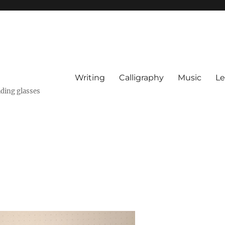
Writing
Calligraphy
Music
Le
ading glasses