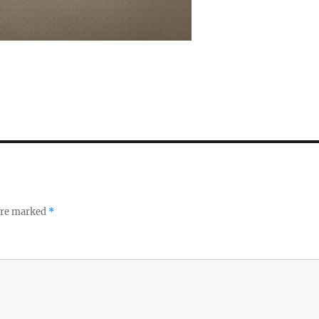
 are marked
*