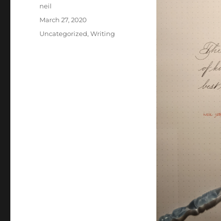
Author
neil
Posted
March 27, 2020
on
Categories
Uncategorized
,
Writing