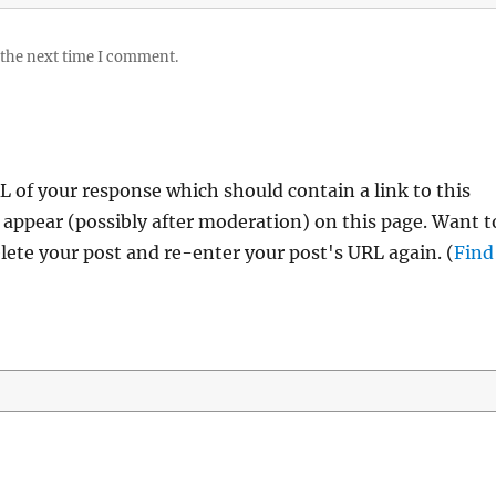
 the next time I comment.
 of your response which should contain a link to this
 appear (possibly after moderation) on this page. Want t
ete your post and re-enter your post's URL again. (
Find