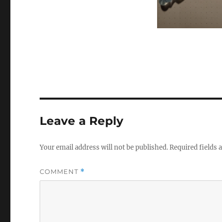
Leave a Reply
Your email address will not be published.
Required fields
COMMENT
*