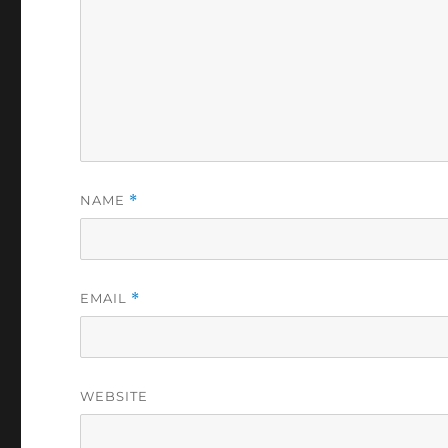
NAME
*
EMAIL
*
WEBSITE