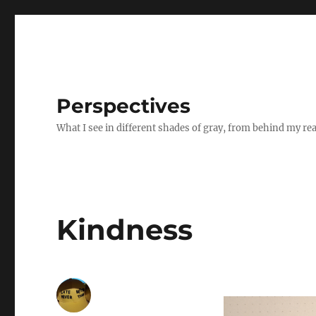
Perspectives
What I see in different shades of gray, from behind my re
Kindness