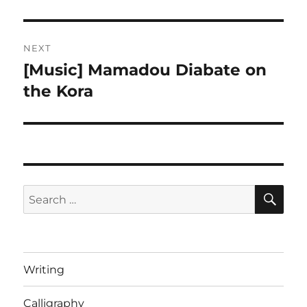
post:
NEXT
[Music] Mamadou Diabate on
Next
post:
the Kora
SE
Search
for:
Writing
Calligraphy