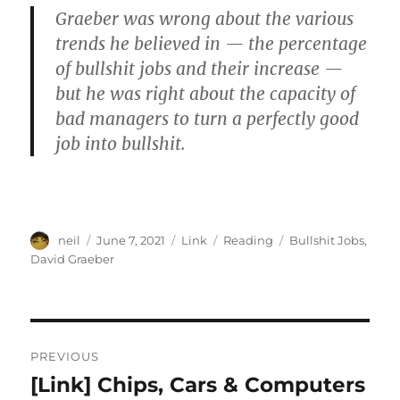
Graeber was wrong about the various
trends he believed in — the percentage
of bullshit jobs and their increase —
but he was right about the capacity of
bad managers to turn a perfectly good
job into bullshit.
Author
Posted
Format
Categories
Tags
neil
June 7, 2021
Link
Reading
Bullshit Jobs
,
on
David Graeber
Post
PREVIOUS
navigation
[Link] Chips, Cars & Computers
Previous