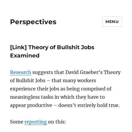
Perspectives
MENU
[Link] Theory of Bullshit Jobs
Examined
Research
suggests that David Graeber’s Theory
of Bullshit Jobs – that many workers
experience their jobs as being comprised of
meaningless tasks in which they have to
appear productive – doesn’t entirely hold true.
Some
reporting
on this: