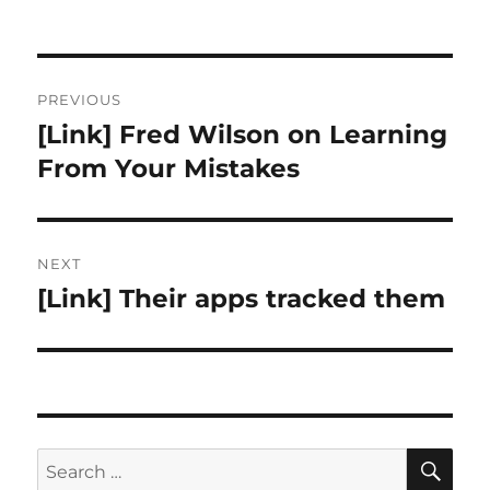
Post
PREVIOUS
navigation
[Link] Fred Wilson on Learning
Previous
post:
From Your Mistakes
NEXT
[Link] Their apps tracked them
Next
post:
SE
Search