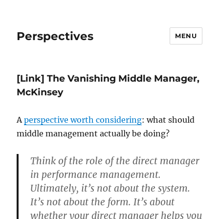
Perspectives
MENU
[Link] The Vanishing Middle Manager,
McKinsey
A
perspective worth considering
: what should
middle management actually be doing?
Think of the role of the direct manager
in performance management.
Ultimately, it’s not about the system.
It’s not about the form. It’s about
whether your direct manager helps you