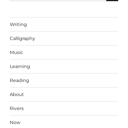
for:
Writing
Calligraphy
Music
Learning
Reading
About
Rivers
Now