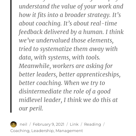
understand the value of your work and
how it fits into a broader strategy. It’s
about coaching. It’s about real-time
feedback delivered by a human. I think
we’ve undervalued those elements,
tried to systematize them away with
data, with systems, with tools.
Meanwhile, workers are asking for
better leaders, better apprenticeships,
better coaching. When we try to
disintermediate the role of a good
midlevel leader, I think we do this at
our peril.
Author
Posted
Format
Categories
Tags
neil
February 9, 2021
Link
Reading
on
Coaching
,
Leadership
,
Management