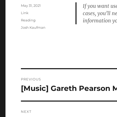
If you want use
Posted
May 31, 2021
on
cases, you’ll n
Format
Link
information yo
Categories
Reading
Tags
Josh Kaufman
Post
PREVIOUS
navigation
[Music] Gareth Pearson 
Previous
post:
NEXT