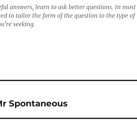
ful answers, learn to ask better questions. In most
eed to tailor the form of the question to the type of
u’re seeking.
Mr Spontaneous