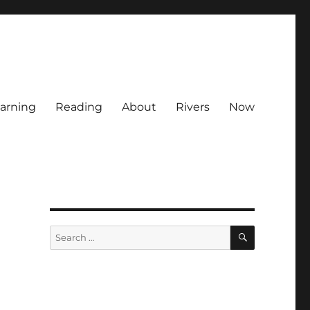
arning
Reading
About
Rivers
Now
SEARCH
Search
for: