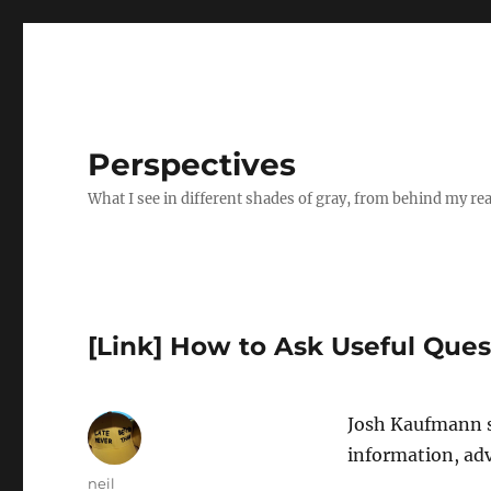
Perspectives
What I see in different shades of gray, from behind my re
[Link] How to Ask Useful Ques
Josh Kaufmann 
information, adv
Author
neil