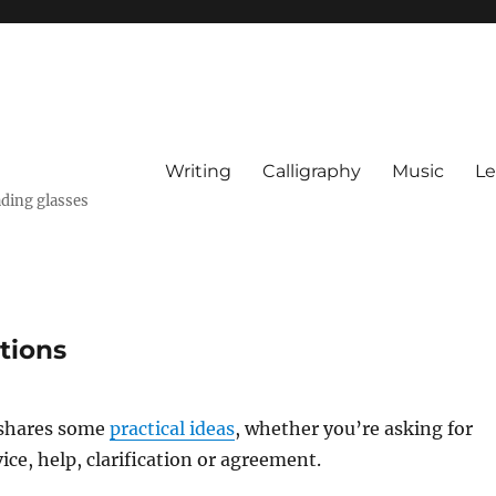
Writing
Calligraphy
Music
Le
ading glasses
tions
shares some
practical ideas
, whether you’re asking for
ice, help, clarification or agreement.