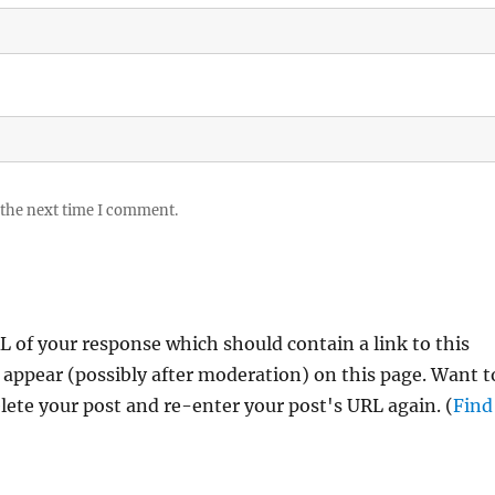
 the next time I comment.
 of your response which should contain a link to this
 appear (possibly after moderation) on this page. Want t
ete your post and re-enter your post's URL again. (
Find