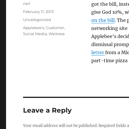
Author
neil
got the bill, ins
Posted
February 11, 2013
give God 10%, wh
on
Categories
Uncategorized
on the bill
. The 
Tags
Applebee's
,
Customer
,
networking site 
Social Media
,
Waitress
Applebee’s decid
dismissal prompt
letter
from a Mic
part-time pizza 
Leave a Reply
Your email address will not be published.
Required fields