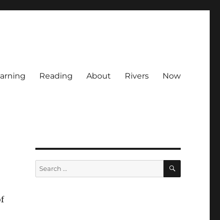
arning
Reading
About
Rivers
Now
SEARCH
Search
for:
f