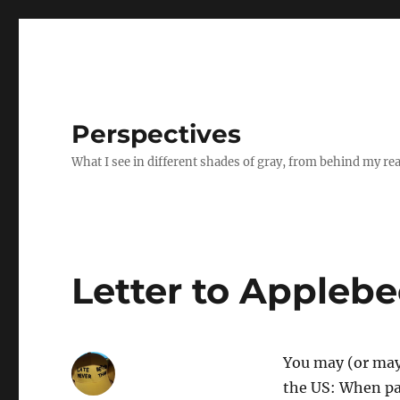
Perspectives
What I see in different shades of gray, from behind my re
Letter to Applebee
You may (or may 
the US: When pas