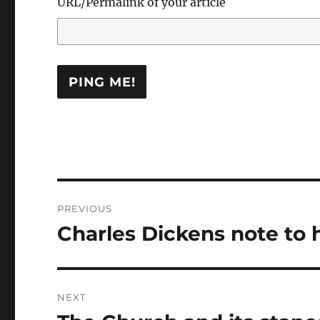
URL/Permalink of your article
Post
PREVIOUS
navigation
Charles Dickens note to 
Previous
post:
NEXT
Next