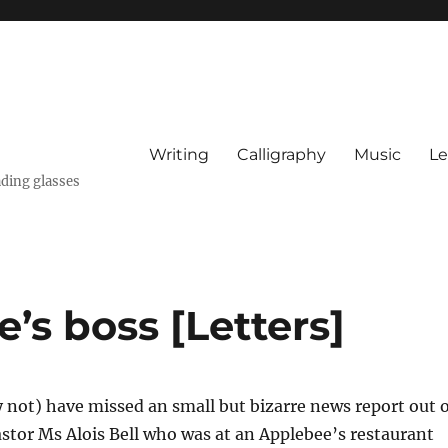
Writing
Calligraphy
Music
Le
ading glasses
’s boss [Letters]
not) have missed an small but bizarre news report out o
tor Ms Alois Bell who was at an Applebee’s restaurant