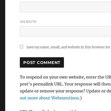
WEBSITE
Save my name, email, and website in this browser for
To respond on your own website, enter the URL
post's permalink URL. Your response will then
update or remove your response? Update or del
out more about Webmentions.
)