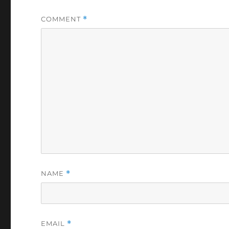
COMMENT
*
NAME
*
EMAIL
*