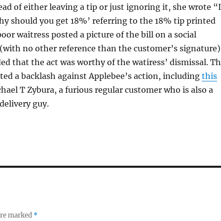
tead of either leaving a tip or just ignoring it, she wrote “I
y should you get 18%’ referring to the 18% tip printed
poor waitress posted a picture of the bill on a social
(with no other reference than the customer’s signature)
ed that the act was worthy of the watiress’ dismissal. T
ed a backlash against Applebee’s action, including
this
hael T Zybura, a furious regular customer who is also a
delivery guy.
 are marked
*