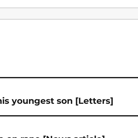
his youngest son [Letters]