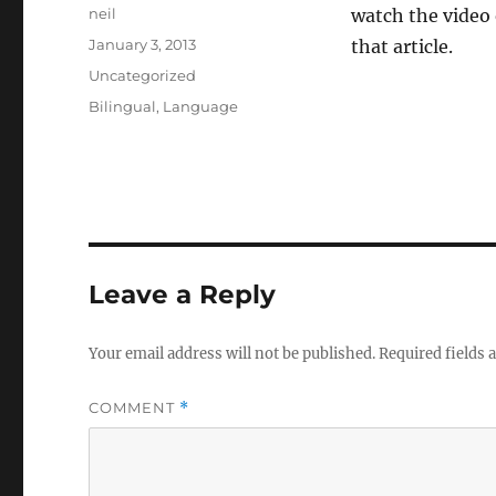
Author
neil
watch the video 
Posted
January 3, 2013
that article.
on
Categories
Uncategorized
Tags
Bilingual
,
Language
Leave a Reply
Your email address will not be published.
Required fields
COMMENT
*