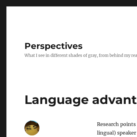
Perspectives
What I see in different shades of gray, from behind my re
Language advanta
Research points 
lingual) speaker