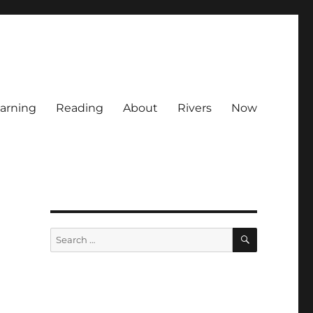
arning
Reading
About
Rivers
Now
SEARCH
Search
for: