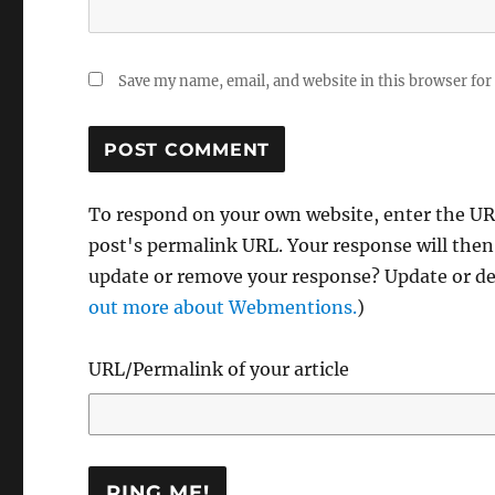
Save my name, email, and website in this browser for
To respond on your own website, enter the URL
post's permalink URL. Your response will then
update or remove your response? Update or del
out more about Webmentions.
)
URL/Permalink of your article