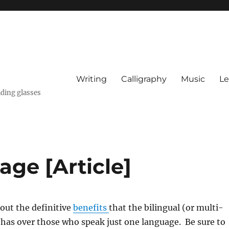
Writing
Calligraphy
Music
Le
ading glasses
ge [Article]
out the definitive
benefits
that the bilingual (or multi-
 has over those who speak just one language. Be sure to