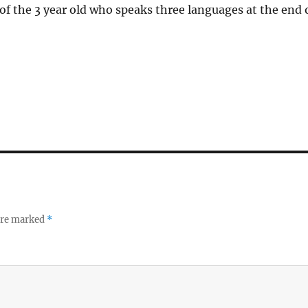
of the 3 year old who speaks three languages at the end 
 are marked
*