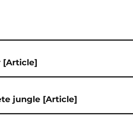
[Article]
e jungle [Article]