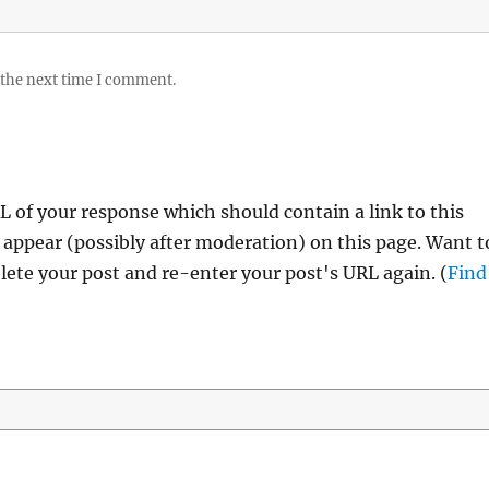
 the next time I comment.
 of your response which should contain a link to this
 appear (possibly after moderation) on this page. Want t
ete your post and re-enter your post's URL again. (
Find