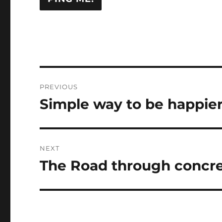
Post
PREVIOUS
navigation
Simple way to be happier 
Previous
post:
NEXT
The Road through concret
Next
post: