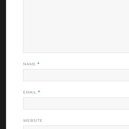
NAME
*
EMAIL
*
WEBSITE