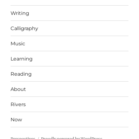
Writing
Calligraphy
Music
Learning
Reading
About
Rivers
Now