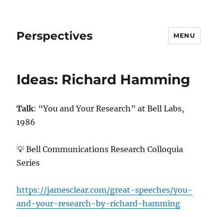
Perspectives
MENU
Ideas: Richard Hamming
Talk
: “You and Your Research” at Bell Labs,
1986
💡 Bell Communications Research Colloquia
Series
https://jamesclear.com/great-speeches/you-
and-your-research-by-richard-hamming