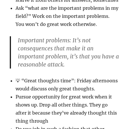
starve it from others for answers, sometimes
Ask “what are the important problems in my
field?” Work on the important problems.
You won’t do great work otherwise.
Important problems: It’s not
consequences that make it an
important problem, it’s that you have a
reasonable attack.
💡 “Great thoughts time”: Friday afternoons
would discuss only great thoughts.
Pursue opportunity for great work when it
shows up. Drop all other things. They go
after it because they’ve already thought this
thing through