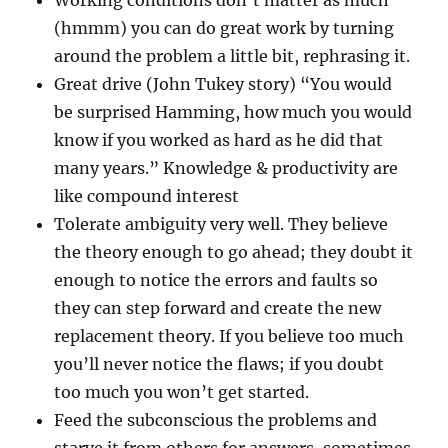
Working conditions don’t matter as much
(hmmm) you can do great work by turning
around the problem a little bit, rephrasing it.
Great drive (John Tukey story) “You would
be surprised Hamming, how much you would
know if you worked as hard as he did that
many years.” Knowledge & productivity are
like compound interest
Tolerate ambiguity very well. They believe
the theory enough to go ahead; they doubt it
enough to notice the errors and faults so
they can step forward and create the new
replacement theory. If you believe too much
you’ll never notice the flaws; if you doubt
too much you won’t get started.
Feed the subconscious the problems and