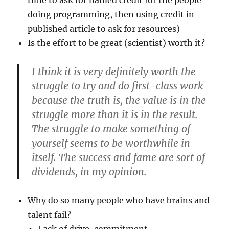
time to ask for named credit for the people
doing programming, then using credit in
published article to ask for resources)
Is the effort to be great (scientist) worth it?
I think it is very definitely worth the
struggle to try and do first-class work
because the truth is, the value is in the
struggle more than it is in the result.
The struggle to make something of
yourself seems to be worthwhile in
itself. The success and fame are sort of
dividends, in my opinion.
Why do so many people who have brains and
talent fail?