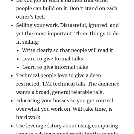
Do you job in such a fashion that other
people can build on it. Don’t stand on each
other’s feet.
Selling your work. Distasteful, ignored, and
yet the most important. Three things to do
in selling:
Write clearly so that people will read it
Learn to give formal talks
Learn to give informal talks
Technical people love to give a deep,
restricted, TMI technical talk. The audience
wants a broad, general relatable talk.
Educating your bosses so you get control
over what you work on. Will take time, is
hard work.
Use leverage (story about using computing