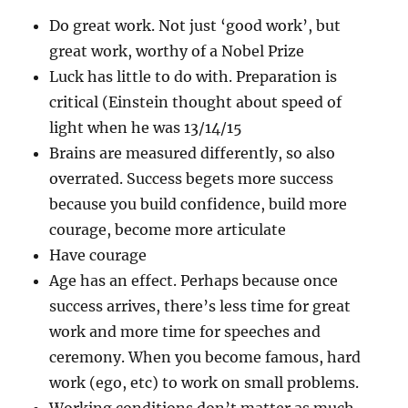
Do great work. Not just ‘good work’, but
great work, worthy of a Nobel Prize
Luck has little to do with. Preparation is
critical (Einstein thought about speed of
light when he was 13/14/15
Brains are measured differently, so also
overrated. Success begets more success
because you build confidence, build more
courage, become more articulate
Have courage
Age has an effect. Perhaps because once
success arrives, there’s less time for great
work and more time for speeches and
ceremony. When you become famous, hard
work (ego, etc) to work on small problems.