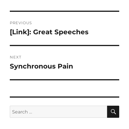
Post
PREVIOUS
navigation
[Link]: Great Speeches
Previous
post:
NEXT
Synchronous Pain
Next
post:
SE
Search
for: