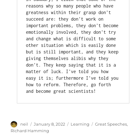
reasons why so many people who have 
greatness within their grasp don't 
succeed are: they don't work on 
important problems, they don't become 
emotionally involved, they don't try 
and change what is difficult to some 
other situation which is easily done 
but is still important, and they keep 
giving themselves alibis why they 
don't. They keep saying that it is a 
matter of luck. I've told you how 
easy it is; furthermore I've told you 
how to reform. Therefore, go forth 
and become great scientists!
Author
Posted
Categories
Tags
neil
January 8, 2022
Learning
Great Speeches
,
on
Richard Hamming