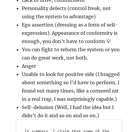
Lack of drive, commitment
Personality defects (control freak, not
using the system to advantage)
Ego assertion (dressing as a form of self-
expression). Appearance of conformity is
enough, you don’t have to conform 💡
You can fight to reform the system or you
can do great work, not both.
Anger
Unable to look for positive side (I bragged
about something so I’d have to perform. I
found out many times, like a cornered rat
in a real trap, I was surprisingly capable.)
Self-delusion (Well, I had the idea but I
didn’t do it and so on and so on.)
In summary, I claim that some of the 