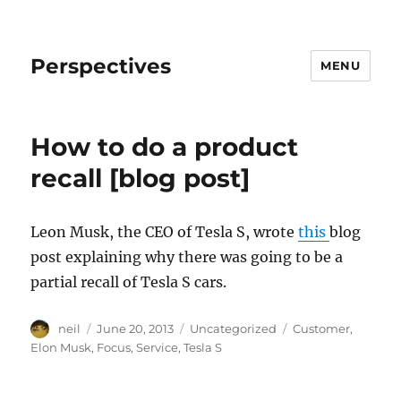
Perspectives
MENU
How to do a product
recall [blog post]
Leon Musk, the CEO of Tesla S, wrote
this
blog
post explaining why there was going to be a
partial recall of Tesla S cars.
Author
Posted
Categories
Tags
neil
June 20, 2013
Uncategorized
Customer
,
on
Elon Musk
,
Focus
,
Service
,
Tesla S