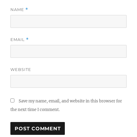
NAME
*
EMAIL
*
WEBSITE
Save my name, email, and website in this browser for
the next time I comment.