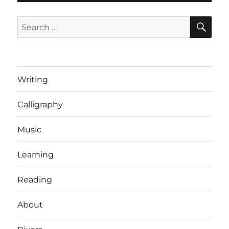
SE
Search
for:
Writing
Calligraphy
Music
Learning
Reading
About