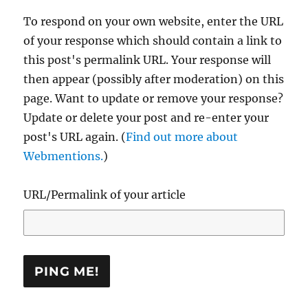
To respond on your own website, enter the URL
of your response which should contain a link to
this post's permalink URL. Your response will
then appear (possibly after moderation) on this
page. Want to update or remove your response?
Update or delete your post and re-enter your
post's URL again. (
Find out more about
Webmentions.
)
URL/Permalink of your article