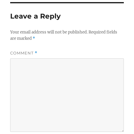
Leave a Reply
Your email address will not be published.
Required fields
are marked
*
COMMENT
*