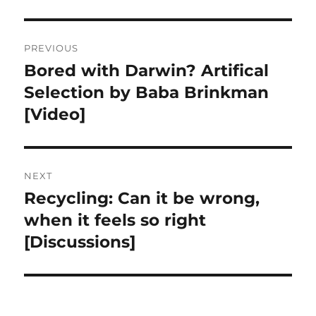
Post
PREVIOUS
navigation
Bored with Darwin? Artifical
Previous
post:
Selection by Baba Brinkman
[Video]
NEXT
Recycling: Can it be wrong,
Next
post:
when it feels so right
[Discussions]