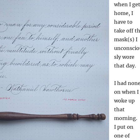
when I ge
home, I
have to
take off t
mask(s) I
unconscio
sly wore
that day.
I had non
on when I
woke up
that
morning.
I put on
one of