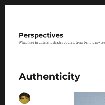
Perspectives
What I see in different shades of gray, from behind my re
Authenticity