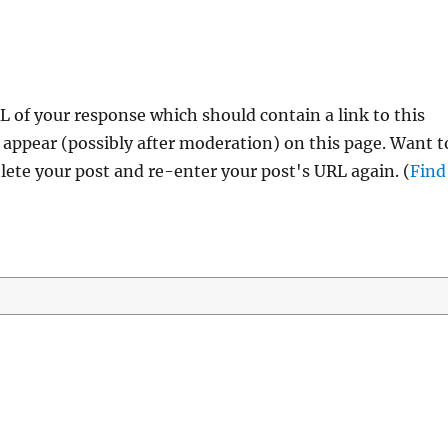
 of your response which should contain a link to this
 appear (possibly after moderation) on this page. Want t
ete your post and re-enter your post's URL again. (
Find