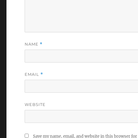
NAME
*
EMAIL
*
WEBSITE
Save my name, email, and website in this browser for