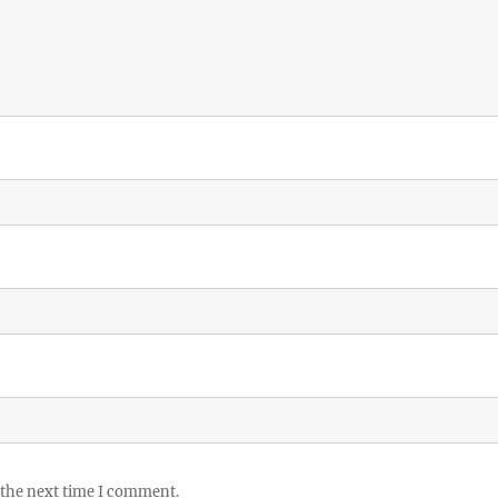
 the next time I comment.