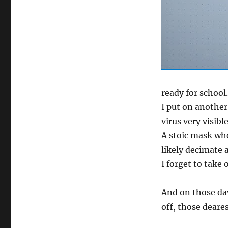
ready for school.
I put on another
virus very visib
A stoic mask whe
likely decimate 
I forget to take 
And on those da
off, those deare