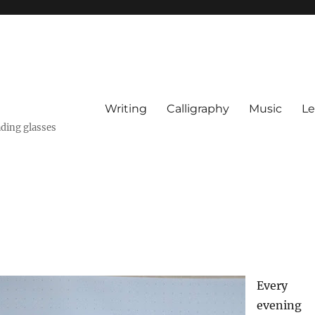
Writing
Calligraphy
Music
Le
ading glasses
Every
evening