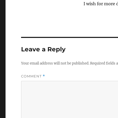
I wish for more 
Leave a Reply
Your email address will not be published.
Required fields
COMMENT
*