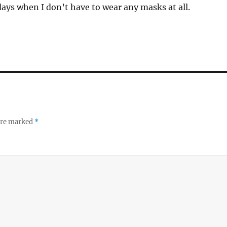
days when I don’t have to wear any masks at all.
 are marked
*