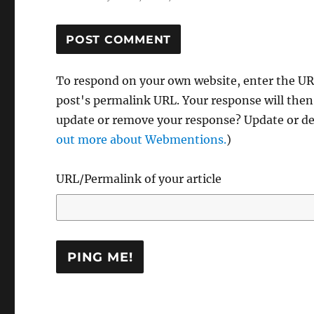
To respond on your own website, enter the URL
post's permalink URL. Your response will then
update or remove your response? Update or del
out more about Webmentions.
)
URL/Permalink of your article