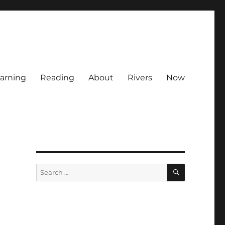
arning
Reading
About
Rivers
Now
SEARCH
Search
for: