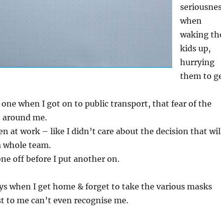
seriousne
when
waking th
kids up,
hurrying
them to g
 one when I got on to public transport, that fear of the
le around me.
n at work – like I didn’t care about the decision that wil
a whole team.
one off before I put another on.
ys when I get home & forget to take the various masks
st to me can’t even recognise me.