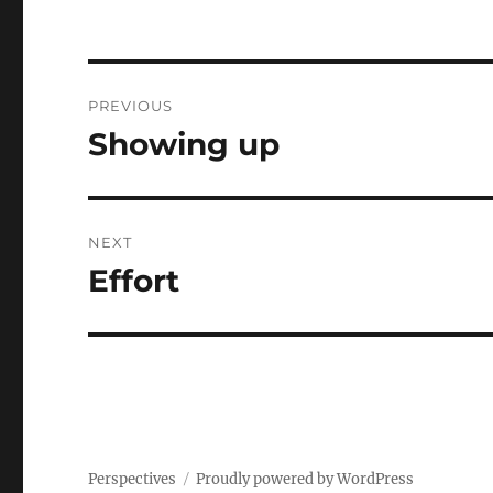
Post
PREVIOUS
navigation
Showing up
Previous
post:
NEXT
Effort
Next
post:
Perspectives
Proudly powered by WordPress