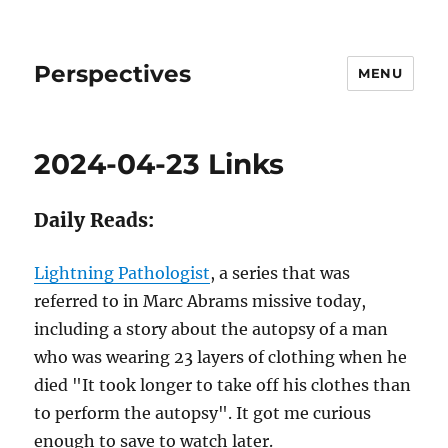
Perspectives
MENU
2024-04-23 Links
Daily Reads:
Lightning Pathologist
, a series that was
referred to in Marc Abrams missive today,
including a story about the autopsy of a man
who was wearing 23 layers of clothing when he
died "It took longer to take off his clothes than
to perform the autopsy". It got me curious
enough to save to watch later.