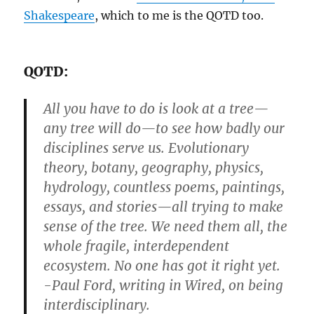
Shakespeare
, which to me is the QOTD too.
QOTD:
All you have to do is look at a tree—
any tree will do—to see how badly our
disciplines serve us. Evolutionary
theory, botany, geography, physics,
hydrology, countless poems, paintings,
essays, and stories—all trying to make
sense of the tree. We need them all, the
whole fragile, interdependent
ecosystem. No one has got it right yet.
-Paul Ford, writing in Wired, on being
interdisciplinary.