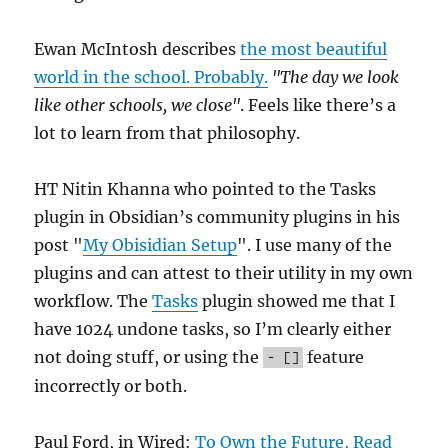
Ewan McIntosh describes
the most beautiful
world in the school. Probably.
"The day we look
like other schools, we close"
. Feels like there’s a
lot to learn from that philosophy.
HT Nitin Khanna who pointed to the Tasks
plugin in Obsidian’s community plugins in his
post "
My Obisidian Setup
". I use many of the
plugins and can attest to their utility in my own
workflow. The
Tasks
plugin showed me that I
have 1024 undone tasks, so I’m clearly either
not doing stuff, or using the
feature
- []
incorrectly or both.
Paul Ford, in Wired:
To Own the Future, Read