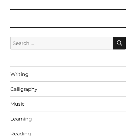
post:
SE
Search
for:
Writing
Calligraphy
Music
Learning
Reading