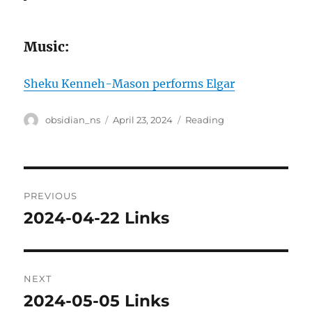
Music:
Sheku Kenneh-Mason performs Elgar
Author
Posted
Categories
obsidian_ns
April 23, 2024
Reading
on
Post
PREVIOUS
navigation
2024-04-22 Links
Previous
post:
NEXT
2024-05-05 Links
Next