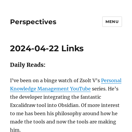
Perspectives
MENU
2024-04-22 Links
Daily Reads:
I’ve been on a binge watch of Zsolt V’s
Personal
Knowledge Management YouTube
series. He’s
the developer integrating the fantastic
Excalidraw tool into Obsidian. Of more interest
to me has been his philosophy around how he
made the tools and now the tools are making
him.