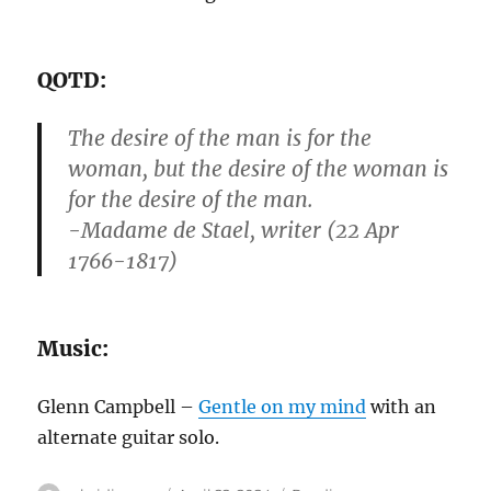
QOTD:
The desire of the man is for the
woman, but the desire of the woman is
for the desire of the man.
-Madame de Stael, writer (22 Apr
1766-1817)
Music:
Glenn Campbell –
Gentle on my mind
with an
alternate guitar solo.