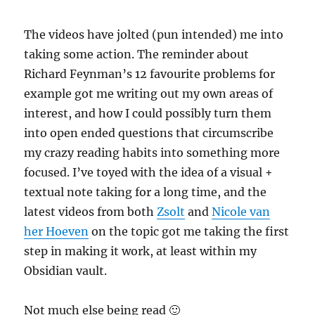
The videos have jolted (pun intended) me into
taking some action. The reminder about
Richard Feynman’s 12 favourite problems for
example got me writing out my own areas of
interest, and how I could possibly turn them
into open ended questions that circumscribe
my crazy reading habits into something more
focused. I’ve toyed with the idea of a visual +
textual note taking for a long time, and the
latest videos from both
Zsolt
and
Nicole van
her Hoeven
on the topic got me taking the first
step in making it work, at least within my
Obsidian vault.
Not much else being read 🙂