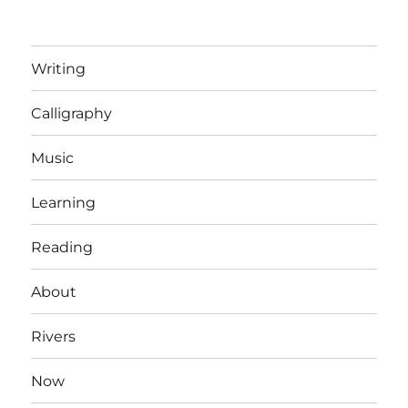
Writing
Calligraphy
Music
Learning
Reading
About
Rivers
Now