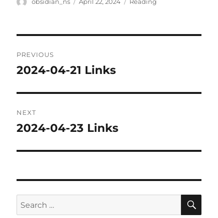
Author
Posted
Categories
obsidian_ns
April 22, 2024
Reading
on
Post
PREVIOUS
navigation
2024-04-21 Links
Previous
post:
NEXT
2024-04-23 Links
Next
post:
SE
Search
for: