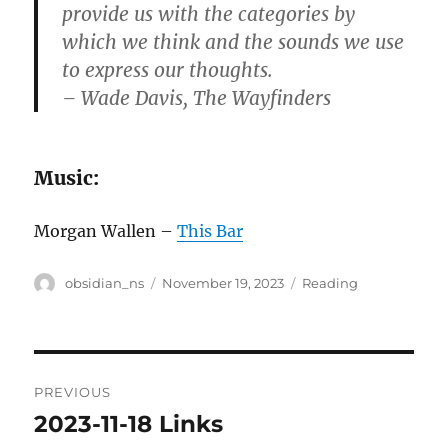
provide us with the categories by
which we think and the sounds we use
to express our thoughts.
– Wade Davis, The Wayfinders
Music:
Morgan Wallen –
This Bar
Author
Posted
Categories
obsidian_ns
November 19, 2023
Reading
on
Post
PREVIOUS
navigation
2023-11-18 Links
Previous