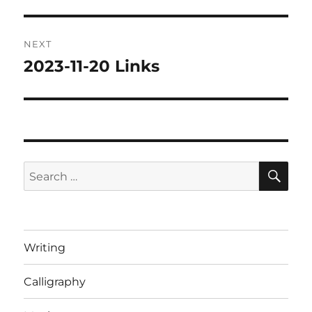
post:
NEXT
2023-11-20 Links
Next
post:
SE
Search
for:
Writing
Calligraphy