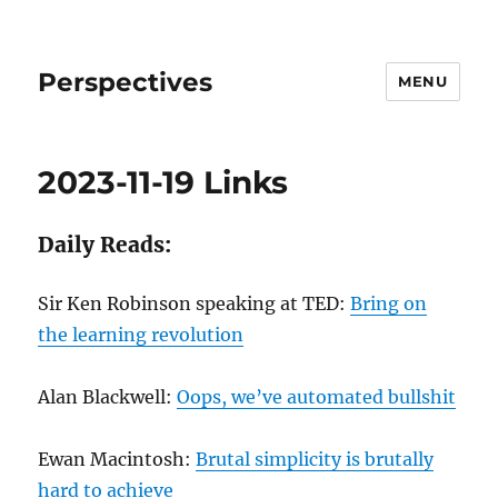
Perspectives
MENU
2023-11-19 Links
Daily Reads:
Sir Ken Robinson speaking at TED:
Bring on
the learning revolution
Alan Blackwell:
Oops, we’ve automated bullshit
Ewan Macintosh:
Brutal simplicity is brutally
hard to achieve