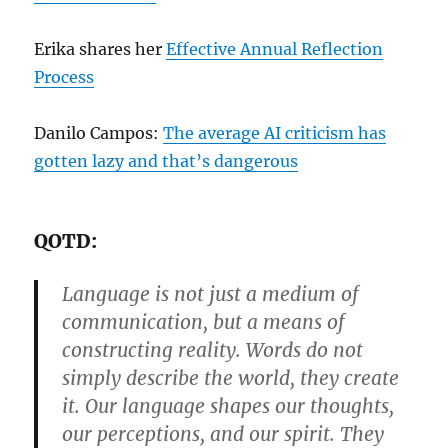
Erika shares her
Effective Annual Reflection
Process
Danilo Campos:
The average AI criticism has
gotten lazy and that’s dangerous
QOTD:
Language is not just a medium of
communication, but a means of
constructing reality. Words do not
simply describe the world, they create
it. Our language shapes our thoughts,
our perceptions, and our spirit. They